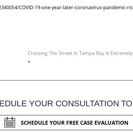
340054/COVID-19-one-year-later-coronavirus-pandemic-ris
Crossing The Street In Tampa Bay Is Extremel
»
EDULE YOUR CONSULTATION TO
SCHEDULE YOUR FREE CASE EVALUATION