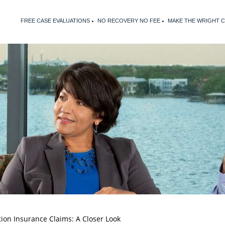
FREE CASE EVALUATIONS
NO RECOVERY NO FEE
MAKE THE WRIGHT 
ion Insurance Claims: A Closer Look