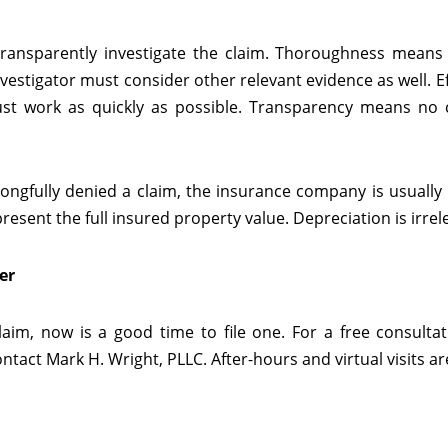
 transparently investigate the claim. Thoroughness means
vestigator must consider other relevant evidence as well. Eff
must work as quickly as possible. Transparency means no 
ongfully denied a claim, the insurance company is usually
resent the full insured property value. Depreciation is irrel
er
laim, now is a good time to file one. For a free consulta
tact Mark H. Wright, PLLC. After-hours and virtual visits are