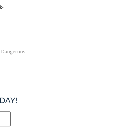
k-
y Dangerous
DAY!