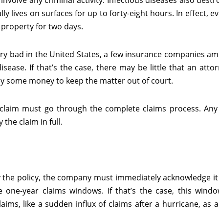
involve any criminal activity. Infectious diseases also destr
y lives on surfaces for up to forty-eight hours. In effect, e
 property for two days.
ery bad in the United States, a few insurance companies a
isease. If that’s the case, there may be little that an atto
ay some money to keep the matter out of court.
n claim must go through the complete claims process. An
the claim in full.
 by the policy, the company must immediately acknowledge it
e one-year claims windows. If that’s the case, this windo
ims, like a sudden influx of claims after a hurricane, as 