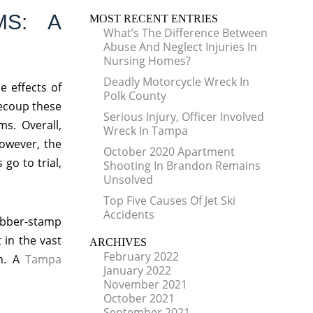
MS: A
MOST RECENT ENTRIES
What’s The Difference Between
Abuse And Neglect Injuries In
Nursing Homes?
Deadly Motorcycle Wreck In
e effects of
Polk County
recoup these
Serious Injury, Officer Involved
ms. Overall,
Wreck In Tampa
owever, the
October 2020 Apartment
go to trial,
Shooting In Brandon Remains
Unsolved
Top Five Causes Of Jet Ski
Accidents
ubber-stamp
 in the vast
ARCHIVES
February 2022
on. A
Tampa
January 2022
November 2021
October 2021
September 2021