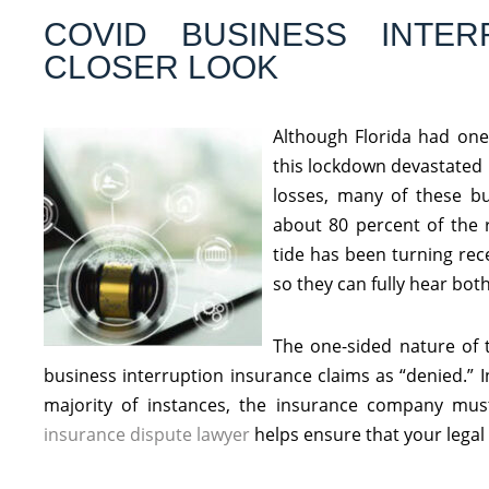
COVID BUSINESS INTER
CLOSER LOOK
Although Florida had one 
this lockdown devastated 
losses, many of these bu
about 80 percent of the 
tide has been turning rece
so they can fully hear both
The one-sided nature of
business interruption insurance claims as “denied.” I
majority of instances, the insurance company mus
insurance dispute lawyer
helps ensure that your legal 