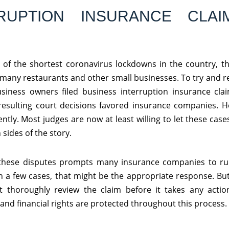
RUPTION INSURANCE CLAI
of the shortest coronavirus lockdowns in the country, th
many restaurants and other small businesses. To try and 
siness owners filed business interruption insurance clai
resulting court decisions favored insurance companies. H
ntly. Most judges are now at least willing to let these cases 
 sides of the story.
 these disputes prompts many insurance companies to r
n a few cases, that might be the appropriate response. But
t thoroughly review the claim before it takes any acti
and financial rights are protected throughout this process.