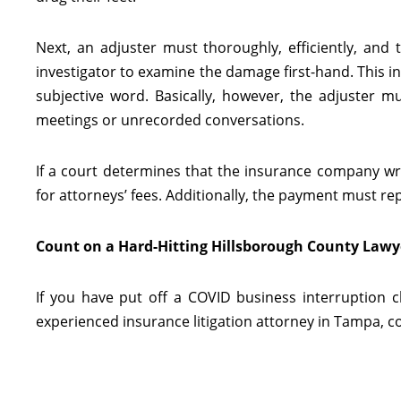
Next, an adjuster must thoroughly, efficiently, and
investigator to examine the damage first-hand. This in
subjective word. Basically, however, the adjuster 
meetings or unrecorded conversations.
If a court determines that the insurance company wr
for attorneys’ fees. Additionally, the payment must rep
Count on a Hard-Hitting Hillsborough County Lawy
If you have put off a COVID business interruption c
experienced insurance litigation attorney in Tampa, con