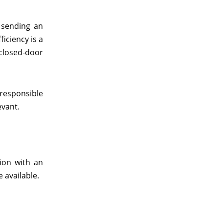
 sending an
iciency is a
closed-door
 responsible
evant.
tion with an
 available.