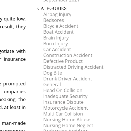
CATEGORIES
Airbag Injury
y quite low,
Bedsores
Bicycle Accident
esult, they
Boat Accident
Brain Injury
Burn Injury
Car Accident
otiate with
Construction Accident
r insurance
Defective Product
Distracted Driving Accident
Dog Bite
Drunk Driver Accident
ve prompted
General
Head On Collision
ce companies
Inadequate Security
peaking, the
Insurance Dispute
 at least in
Motorcycle Accident
Multi Car Collision
Nursing Home Abuse
 or man-made
Nursing Home Neglect