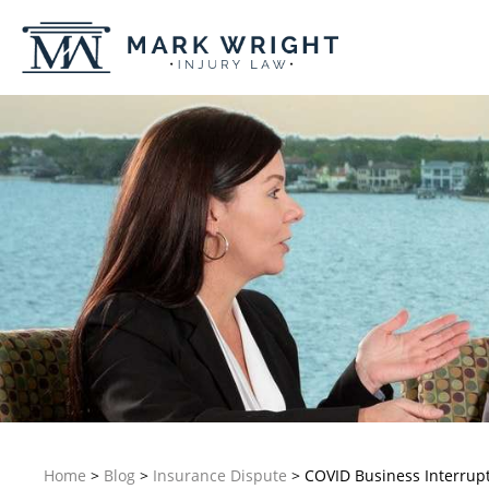
Home
>
Blog
>
Insurance Dispute
>
COVID Business Interrupt