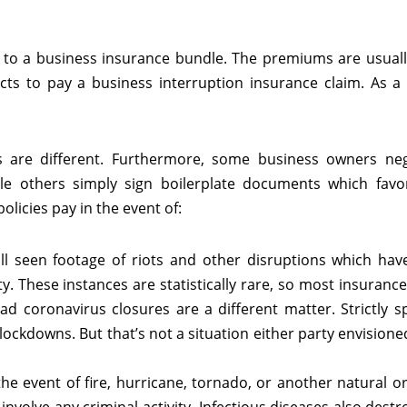
n to a business insurance bundle. The premiums are usuall
s to pay a business interruption insurance claim. As a r
es are different. Furthermore, some business owners neg
le others simply sign boilerplate documents which favo
licies pay in the event of:
ll seen footage of riots and other disruptions which ha
ty. These instances are statistically rare, so most insuran
ad coronavirus closures are a different matter. Strictly s
ockdowns. But that’s not a situation either party envisioned,
n the event of fire, hurricane, tornado, or another natural