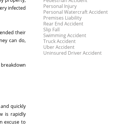
oy property,
Pedestrian Accident
Personal Injury
very infected
Personal Watercraft Accident
Premises Liability
Rear End Accident
Slip Fall
mended their
Swimming Accident
rney can do,
Truck Accident
Uber Accident
Uninsured Driver Accident
y breakdown
 and quickly
w is rapidly
an excuse to