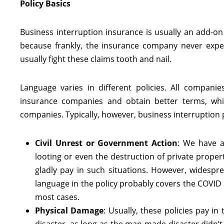
Policy Basics
Business interruption insurance is usually an add-o
because frankly, the insurance company never expect
usually fight these claims tooth and nail.
Language varies in different policies. All compani
insurance companies and obtain better terms, whi
companies. Typically, however, business interruption po
Civil Unrest or Government Action
: We have a
looting or even the destruction of private proper
gladly pay in such situations. However, widespre
language in the policy probably covers the COVID l
most cases.
Physical Damage
: Usually, these policies pay i