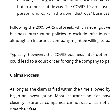
disaster, as long as the man-made disaster didn’t 
but in a more subtle way. The COVID-19 virus usuall
person who walks in the door “destroys” business
Following the 2009 SARS outbreak, which never got v
business interruption policies to exclude infectious d
although an insurance company might be willing to p
Typically, however, the COVID business interruptio
could lead to a court order forcing the company to pay 
Claims Process
As long as the claim is filed within the time allowed
begin an investigation. Most insurance policies hav
closing. Insurance companies cannot use a rash of cla
drag their feet.