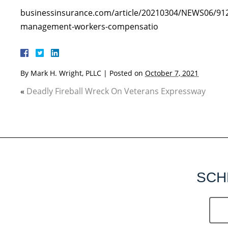
businessinsurance.com/article/20210304/NEWS06/912
management-workers-compensatio
By
Mark H. Wright, PLLC
|
Posted on
October 7, 2021
«
Deadly Fireball Wreck On Veterans Expressway
SCH