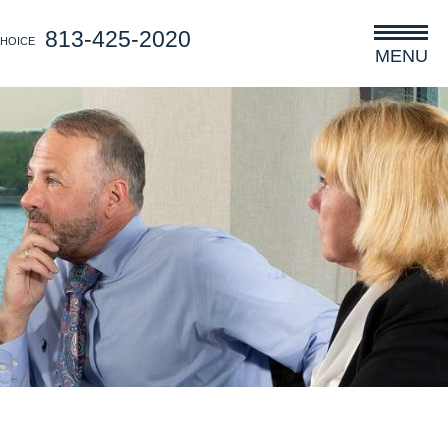
813-425-2020
CHOICE
MENU