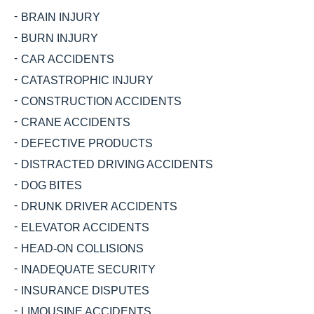
BRAIN INJURY
BURN INJURY
CAR ACCIDENTS
CATASTROPHIC INJURY
CONSTRUCTION ACCIDENTS
CRANE ACCIDENTS
DEFECTIVE PRODUCTS
DISTRACTED DRIVING ACCIDENTS
DOG BITES
DRUNK DRIVER ACCIDENTS
ELEVATOR ACCIDENTS
HEAD-ON COLLISIONS
INADEQUATE SECURITY
INSURANCE DISPUTES
LIMOUSINE ACCIDENTS