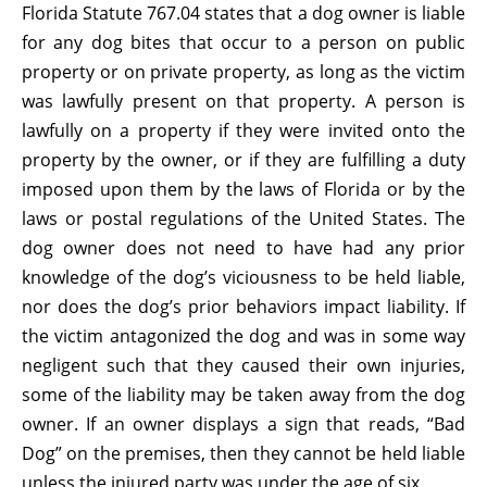
Florida Statute 767.04 states that a dog owner is liable
for any dog bites that occur to a person on public
property or on private property, as long as the victim
was lawfully present on that property. A person is
lawfully on a property if they were invited onto the
property by the owner, or if they are fulfilling a duty
imposed upon them by the laws of Florida or by the
laws or postal regulations of the United States. The
dog owner does not need to have had any prior
knowledge of the dog’s viciousness to be held liable,
nor does the dog’s prior behaviors impact liability. If
the victim antagonized the dog and was in some way
negligent such that they caused their own injuries,
some of the liability may be taken away from the dog
owner. If an owner displays a sign that reads, “Bad
Dog” on the premises, then they cannot be held liable
unless the injured party was under the age of six.