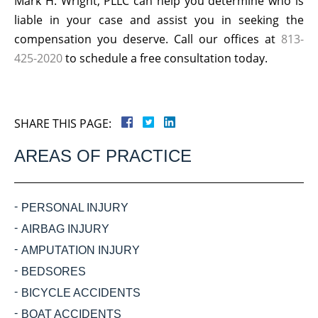
Mark H. Wright, PLLC can help you determine who is
liable in your case and assist you in seeking the
compensation you deserve. Call our offices at
813-
425-2020
to schedule a free consultation today.
SHARE THIS PAGE:
AREAS OF PRACTICE
PERSONAL INJURY
AIRBAG INJURY
AMPUTATION INJURY
BEDSORES
BICYCLE ACCIDENTS
BOAT ACCIDENTS