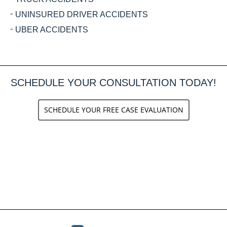
UNINSURED DRIVER ACCIDENTS
UBER ACCIDENTS
SCHEDULE YOUR CONSULTATION TODAY!
SCHEDULE YOUR FREE CASE EVALUATION