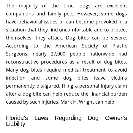
The majority of the time, dogs are excellent
companions and family pets. However, some dogs
have behavioral issues or can become provoked in a
situation that they find uncomfortable and to protect
themselves, they attack. Dog bites can be severe.
According to the American Society of Plastic
Surgeons, nearly 27,000 people nationwide had
reconstructive procedures as a result of dog bites.
Many dog bites require medical treatment to avoid
infection and some dog bites leave victims
permanently disfigured. Filing a personal injury claim
after a dog bite can help reduce the financial burden
caused by such injuries. Mark H. Wright can help.
Florida’s Laws Regarding Dog Owner’s
Liability