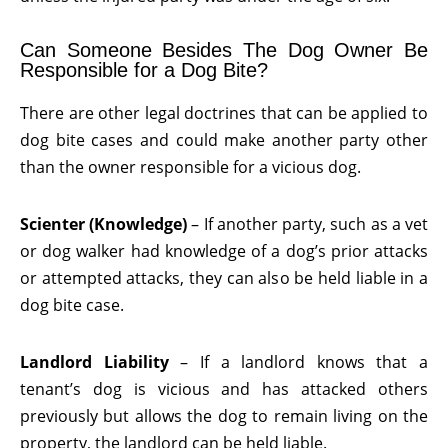
Can Someone Besides The Dog Owner Be
Responsible for a Dog Bite?
There are other legal doctrines that can be applied to
dog bite cases and could make another party other
than the owner responsible for a vicious dog.
Scienter (Knowledge)
– If another party, such as a vet
or dog walker had knowledge of a dog’s prior attacks
or attempted attacks, they can also be held liable in a
dog bite case.
Landlord Liability
– If a landlord knows that a
tenant’s dog is vicious and has attacked others
previously but allows the dog to remain living on the
property, the landlord can be held liable.