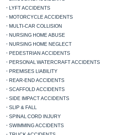
LYFT ACCIDENTS
MOTORCYCLE ACCIDENTS
MULTI-CAR COLLISION
NURSING HOME ABUSE
NURSING HOME NEGLECT
PEDESTRIAN ACCIDENTS
PERSONAL WATERCRAFT ACCIDENTS
PREMISES LIABILITY
REAR-END ACCIDENTS
SCAFFOLD ACCIDENTS
SIDE IMPACT ACCIDENTS
SLIP & FALL
SPINAL CORD INJURY
SWIMMING ACCIDENTS
TRUCK ACCIDENTS