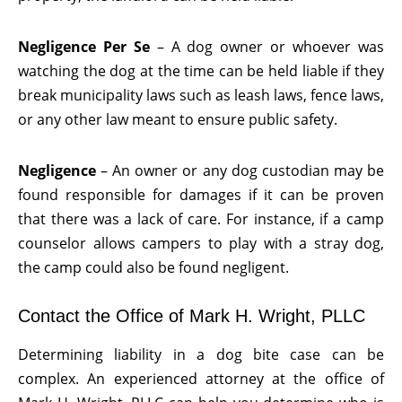
Negligence Per Se
– A dog owner or whoever was
watching the dog at the time can be held liable if they
break municipality laws such as leash laws, fence laws,
or any other law meant to ensure public safety.
Negligence
– An owner or any dog custodian may be
found responsible for damages if it can be proven
that there was a lack of care. For instance, if a camp
counselor allows campers to play with a stray dog,
the camp could also be found negligent.
Contact the Office of Mark H. Wright, PLLC
Determining liability in a dog bite case can be
complex. An experienced attorney at the office of