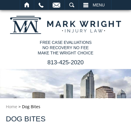
SEARCH
MENU
FREE CASE EVALUATIONS
NO RECOVERY NO FEE
MAKE THE WRIGHT CHOICE
813-425-2020
Home
>
Dog Bites
DOG BITES