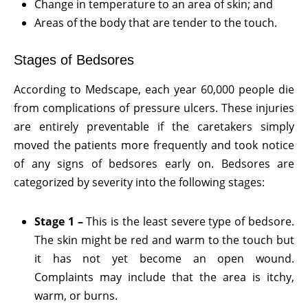
Change in temperature to an area of skin; and
Areas of the body that are tender to the touch.
Stages of Bedsores
According to Medscape, each year 60,000 people die
from complications of pressure ulcers. These injuries
are entirely preventable if the caretakers simply
moved the patients more frequently and took notice
of any signs of bedsores early on. Bedsores are
categorized by severity into the following stages:
Stage 1 –
This is the least severe type of bedsore.
The skin might be red and warm to the touch but
it has not yet become an open wound.
Complaints may include that the area is itchy,
warm, or burns.