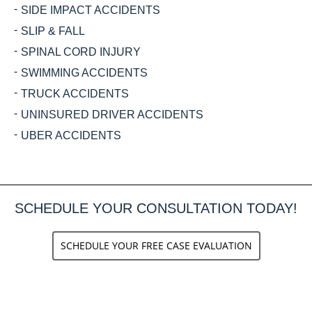
SIDE IMPACT ACCIDENTS
SLIP & FALL
SPINAL CORD INJURY
SWIMMING ACCIDENTS
TRUCK ACCIDENTS
UNINSURED DRIVER ACCIDENTS
UBER ACCIDENTS
SCHEDULE YOUR CONSULTATION TODAY!
SCHEDULE YOUR FREE CASE EVALUATION