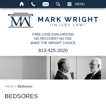
SEARCH
MENU
FREE CASE EVALUATIONS
NO RECOVERY NO FEE
MAKE THE WRIGHT CHOICE
813-425-2020
Home
>
Bedsores
BEDSORES