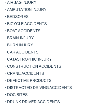
AIRBAG INJURY
AMPUTATION INJURY
BEDSORES
BICYCLE ACCIDENTS
BOAT ACCIDENTS
BRAIN INJURY
BURN INJURY
CAR ACCIDENTS
CATASTROPHIC INJURY
CONSTRUCTION ACCIDENTS
CRANE ACCIDENTS
DEFECTIVE PRODUCTS
DISTRACTED DRIVING ACCIDENTS
DOG BITES
DRUNK DRIVER ACCIDENTS