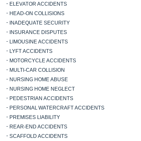
ELEVATOR ACCIDENTS
HEAD-ON COLLISIONS
INADEQUATE SECURITY
INSURANCE DISPUTES
LIMOUSINE ACCIDENTS
LYFT ACCIDENTS
MOTORCYCLE ACCIDENTS
MULTI-CAR COLLISION
NURSING HOME ABUSE
NURSING HOME NEGLECT
PEDESTRIAN ACCIDENTS
PERSONAL WATERCRAFT ACCIDENTS
PREMISES LIABILITY
REAR-END ACCIDENTS
SCAFFOLD ACCIDENTS