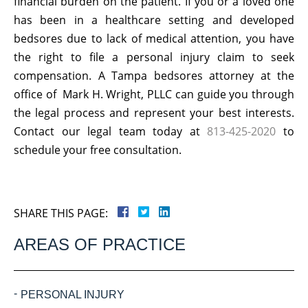
financial burden on the patient. If you or a loved one
has been in a healthcare setting and developed
bedsores due to lack of medical attention, you have
the right to file a personal injury claim to seek
compensation. A Tampa bedsores attorney at the
office of Mark H. Wright, PLLC can guide you through
the legal process and represent your best interests.
Contact our legal team today at
813-425-2020
to
schedule your free consultation.
SHARE THIS PAGE:
AREAS OF PRACTICE
PERSONAL INJURY