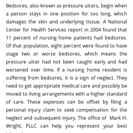
Bedsores, also known as pressure ulcers, begin when
a person stays in one position for too long, which
damages the skin and underlying tissue. A National
Center for Health Services report in 2004 found that
11 percent of nursing home patients had bedsores.
Of that population, eight percent were found to have
stage two or worse bedsores, which means the
pressure ulcer had not been caught early and had
worsened over time. If a nursing home resident is
suffering from bedsores, it is a sign of neglect. They
need to get appropriate medical care and possibly be
moved to living arrangements with a higher standard
of care. These expenses can be offset by filing a
personal injury claim to seek compensation for the
neglect and subsequent injury. The office of Mark H.
Wright, PLLC can help you represent your best