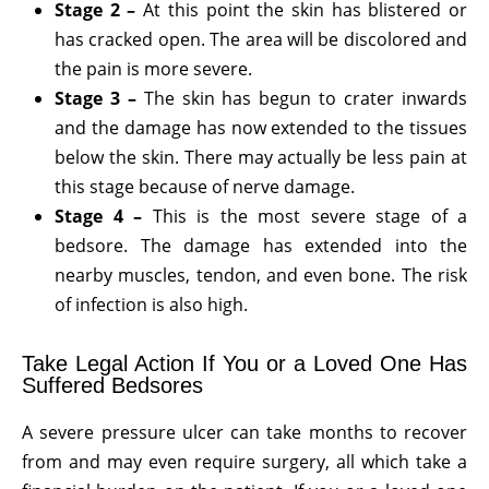
Stage 2 –
At this point the skin has blistered or
has cracked open. The area will be discolored and
the pain is more severe.
Stage 3 –
The skin has begun to crater inwards
and the damage has now extended to the tissues
below the skin. There may actually be less pain at
this stage because of nerve damage.
Stage 4 –
This is the most severe stage of a
bedsore. The damage has extended into the
nearby muscles, tendon, and even bone. The risk
of infection is also high.
Take Legal Action If You or a Loved One Has
Suffered Bedsores
A severe pressure ulcer can take months to recover
from and may even require surgery, all which take a