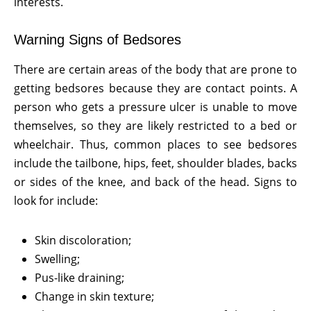
interests.
Warning Signs of Bedsores
There are certain areas of the body that are prone to
getting bedsores because they are contact points. A
person who gets a pressure ulcer is unable to move
themselves, so they are likely restricted to a bed or
wheelchair. Thus, common places to see bedsores
include the tailbone, hips, feet, shoulder blades, backs
or sides of the knee, and back of the head. Signs to
look for include:
Skin discoloration;
Swelling;
Pus-like draining;
Change in skin texture;