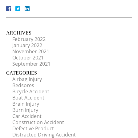
ARCHIVES
February 2022
January 2022
November 2021
October 2021
September 2021
CATEGORIES
Airbag Injury
Bedsores
Bicycle Accident
Boat Accident
Brain Injury
Burn Injury
Car Accident
Construction Accident
Defective Product
Distracted Driving Accident