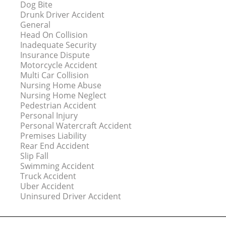
Dog Bite
Drunk Driver Accident
General
Head On Collision
Inadequate Security
Insurance Dispute
Motorcycle Accident
Multi Car Collision
Nursing Home Abuse
Nursing Home Neglect
Pedestrian Accident
Personal Injury
Personal Watercraft Accident
Premises Liability
Rear End Accident
Slip Fall
Swimming Accident
Truck Accident
Uber Accident
Uninsured Driver Accident