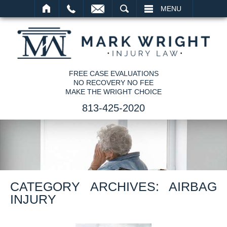
SEARCH
MENU
FREE CASE EVALUATIONS
NO RECOVERY NO FEE
MAKE THE WRIGHT CHOICE
813-425-2020
CATEGORY ARCHIVES:
AIRBAG
INJURY