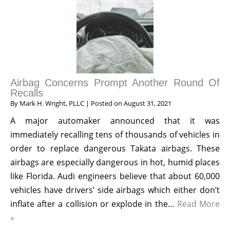
Airbag Concerns Prompt Another Round Of
Recalls
By
Mark H. Wright, PLLC
|
Posted on
August 31, 2021
A major automaker announced that it was
immediately recalling tens of thousands of vehicles in
order to replace dangerous Takata airbags. These
airbags are especially dangerous in hot, humid places
like Florida. Audi engineers believe that about 60,000
vehicles have drivers’ side airbags which either don’t
inflate after a collision or explode in the…
Read More
»