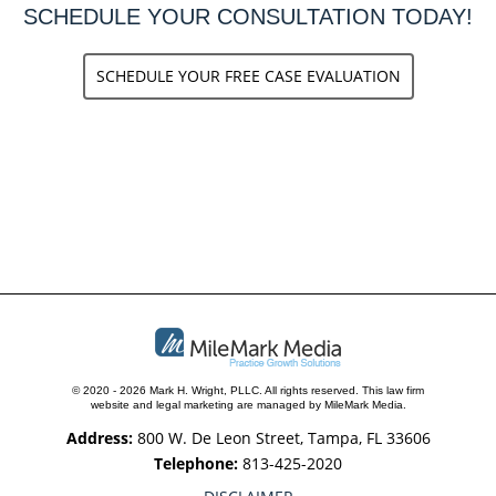
SCHEDULE YOUR CONSULTATION TODAY!
SCHEDULE YOUR FREE CASE EVALUATION
© 2020 - 2026 Mark H. Wright, PLLC. All rights reserved.
This law firm
website and
legal marketing
are managed by MileMark Media.
Address:
800 W. De Leon Street, Tampa, FL 33606
Telephone:
813-425-2020