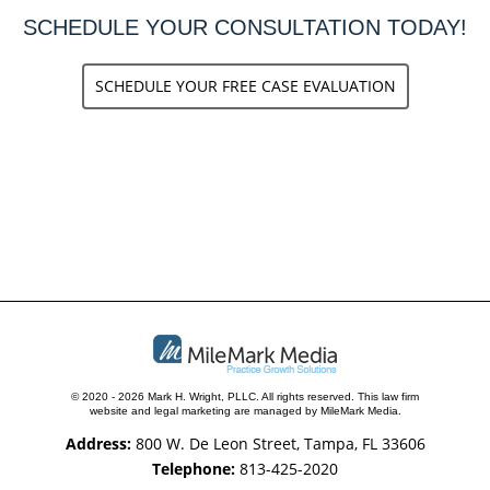
SCHEDULE YOUR CONSULTATION TODAY!
SCHEDULE YOUR FREE CASE EVALUATION
© 2020 - 2026 Mark H. Wright, PLLC. All rights reserved.
This law firm
website and
legal marketing
are managed by MileMark Media.
Address:
800 W. De Leon Street, Tampa, FL 33606
Telephone:
813-425-2020