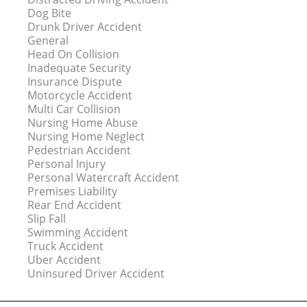
Dog Bite
Drunk Driver Accident
General
Head On Collision
Inadequate Security
Insurance Dispute
Motorcycle Accident
Multi Car Collision
Nursing Home Abuse
Nursing Home Neglect
Pedestrian Accident
Personal Injury
Personal Watercraft Accident
Premises Liability
Rear End Accident
Slip Fall
Swimming Accident
Truck Accident
Uber Accident
Uninsured Driver Accident