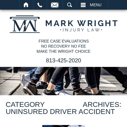
SEARCH
MENU
FREE CASE EVALUATIONS
NO RECOVERY NO FEE
MAKE THE WRIGHT CHOICE
813-425-2020
CATEGORY ARCHIVES:
UNINSURED DRIVER ACCIDENT