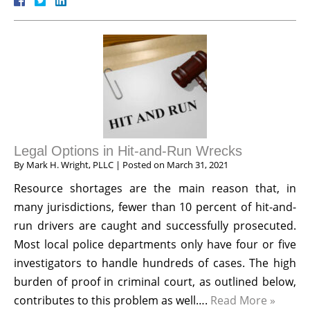
Legal Options in Hit-and-Run Wrecks
By
Mark H. Wright, PLLC
|
Posted on
March 31, 2021
Resource shortages are the main reason that, in
many jurisdictions, fewer than 10 percent of hit-and-
run drivers are caught and successfully prosecuted.
Most local police departments only have four or five
investigators to handle hundreds of cases. The high
burden of proof in criminal court, as outlined below,
contributes to this problem as well….
Read More »