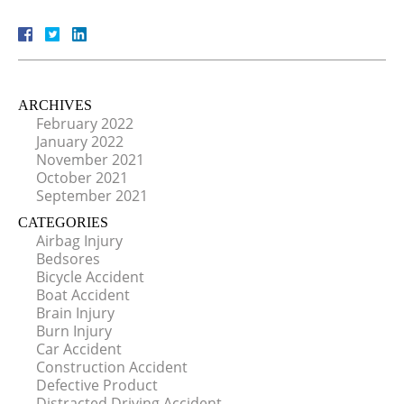
ARCHIVES
February 2022
January 2022
November 2021
October 2021
September 2021
CATEGORIES
Airbag Injury
Bedsores
Bicycle Accident
Boat Accident
Brain Injury
Burn Injury
Car Accident
Construction Accident
Defective Product
Distracted Driving Accident