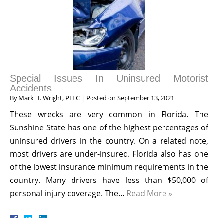
Special Issues In Uninsured Motorist
Accidents
By
Mark H. Wright, PLLC
|
Posted on
September 13, 2021
These wrecks are very common in Florida. The
Sunshine State has one of the highest percentages of
uninsured drivers in the country. On a related note,
most drivers are under-insured. Florida also has one
of the lowest insurance minimum requirements in the
country. Many drivers have less than $50,000 of
personal injury coverage. The…
Read More »