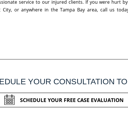
ionate service to our injured clients. If you were hurt by
t City, or anywhere in the Tampa Bay area, call us today
EDULE YOUR CONSULTATION TO
SCHEDULE YOUR FREE CASE EVALUATION