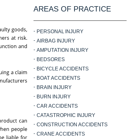
AREAS OF PRACTICE
aulty goods,
PERSONAL INJURY
ers at risk.
AIRBAG INJURY
function and
AMPUTATION INJURY
BEDSORES
BICYCLE ACCIDENTS
uing a claim
BOAT ACCIDENTS
anufacturers
BRAIN INJURY
BURN INJURY
CAR ACCIDENTS
CATASTROPHIC INJURY
product can
CONSTRUCTION ACCIDENTS
 when people
CRANE ACCIDENTS
 liable for