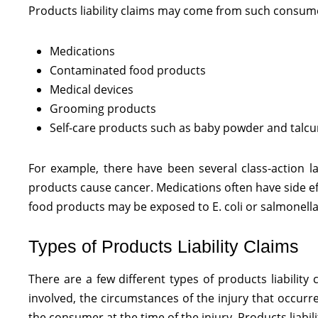
Products liability claims may come from such consume
Medications
Contaminated food products
Medical devices
Grooming products
Self-care products such as baby powder and tal
For example, there have been several class-action l
products cause cancer. Medications often have side ef
food products may be exposed to E. coli or salmonella. 
Types of Products Liability Claims
There are a few different types of products liabilit
involved, the circumstances of the injury that occurr
the consumer at the time of the injury. Products liabil