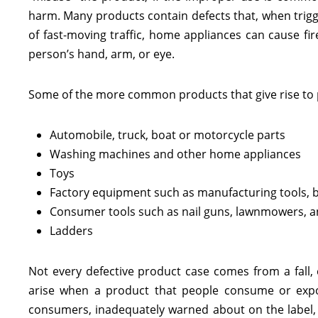
harm. Many products contain defects that, when trig
of fast-moving traffic, home appliances can cause f
person’s hand, arm, or eye.
Some of the more common products that give rise to pr
Automobile, truck, boat or motorcycle parts
Washing machines and other home appliances
Toys
Factory equipment such as manufacturing tools, bu
Consumer tools such as nail guns, lawnmowers, and
Ladders
Not every defective product case comes from a fall, 
arise when a product that people consume or expos
consumers, inadequately warned about on the label, o