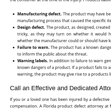
Manufacturing defect.
The product may have been
manufacturing process that caused the specific ite
Design defect.
The product, as designed, created 
tricky, as they may turn on whether it would h
whether the manufacturer could or should have k
Failure to warn.
The product has a known danger,
to inform the public about the threat.
Warning labels.
In addition to failure to warn ge
known dangers of a product. If a product fails to 
warning, the product may give rise to a products lia
Call an Effective and Dedicated Atto
If you or a loved one has been injured by a defectiv
compensation. A Florida product defect attorney at M