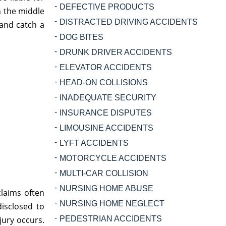
DEFECTIVE PRODUCTS
n the middle
DISTRACTED DRIVING ACCIDENTS
 and catch a
DOG BITES
DRUNK DRIVER ACCIDENTS
ELEVATOR ACCIDENTS
HEAD-ON COLLISIONS
INADEQUATE SECURITY
INSURANCE DISPUTES
LIMOUSINE ACCIDENTS
LYFT ACCIDENTS
MOTORCYCLE ACCIDENTS
MULTI-CAR COLLISION
NURSING HOME ABUSE
claims often
NURSING HOME NEGLECT
isclosed to
jury occurs.
PEDESTRIAN ACCIDENTS