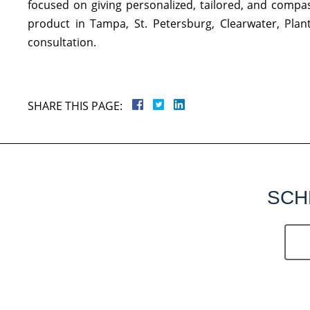
focused on giving personalized, tailored, and compass
product in Tampa, St. Petersburg, Clearwater, Plan
consultation.
SHARE THIS PAGE:
SCH