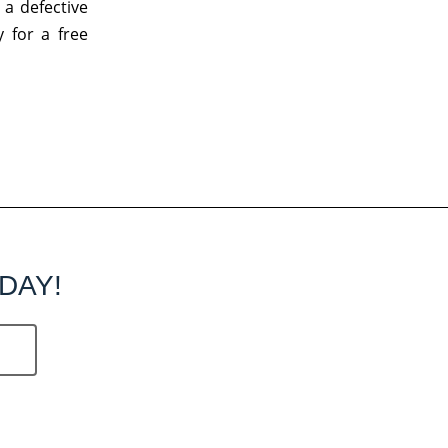
 a defective
 for a free
DAY!