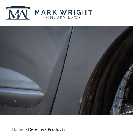
Home
>
Defective Products