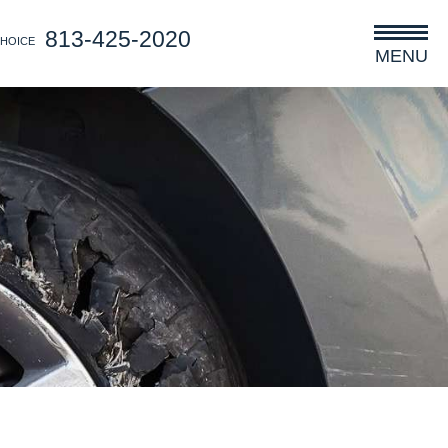
813-425-2020
CHOICE
MENU