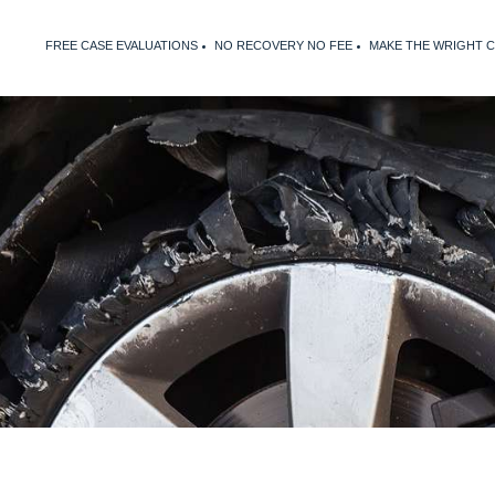
FREE CASE EVALUATIONS
NO RECOVERY NO FEE
MAKE THE WRIGHT 