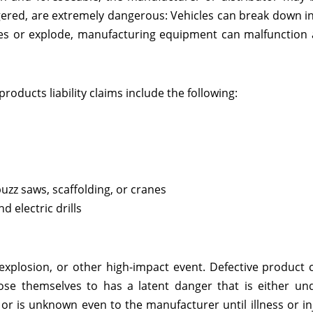
gered, are extremely dangerous: Vehicles can break down i
ires or explode, manufacturing equipment can malfunction
oducts liability claims include the following:
zz saws, scaffolding, or cranes
 electric drills
explosion, or other high-impact event. Defective product 
e themselves to has a latent danger that is either und
r is unknown even to the manufacturer until illness or in