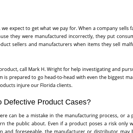
we expect to get what we pay for. When a company sells f
ause they were manufactured incorrectly, they put consum
roduct sellers and manufacturers when items they sell mal
roduct, call Mark H. Wright for help investigating and purs
eam is prepared to go head-to-head with even the biggest m
ducts injure our Florida clients.
o Defective Product Cases?
ere can be a mistake in the manufacturing process, or a 
arn the public about. Even if a product poses a risk only
 and foreseeable, the manufacturer or distributor may be