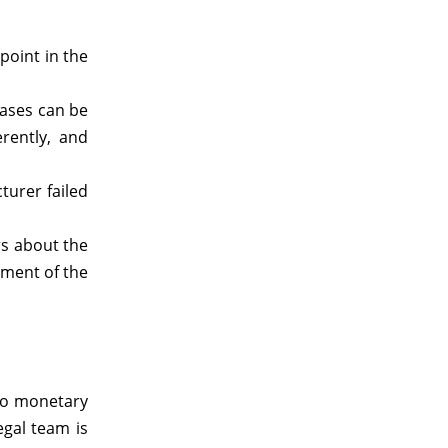
point in the
cases can be
rently, and
turer failed
rs about the
ement of the
 to monetary
egal team is