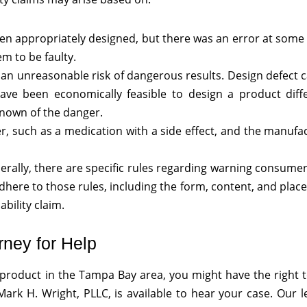
 appropriately designed, but there was an error at some 
m to be faulty.
an unreasonable risk of dangerous results. Design defect 
ave been economically feasible to design a product diffe
nown of the danger.
 such as a medication with a side effect, and the manufac
nerally, there are specific rules regarding warning consume
adhere to those rules, including the form, content, and plac
bility claim.
rney for Help
e product in the Tampa Bay area, you might have the right
ark H. Wright, PLLC, is available to hear your case. Our l