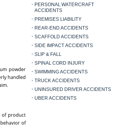
PERSONAL WATERCRAFT
ACCIDENTS
PREMISES LIABILITY
REAR-END ACCIDENTS
SCAFFOLD ACCIDENTS
SIDE IMPACT ACCIDENTS
SLIP & FALL
SPINAL CORD INJURY
alcum powder
SWIMMING ACCIDENTS
erly handled
TRUCK ACCIDENTS
aim.
UNINSURED DRIVER ACCIDENTS
UBER ACCIDENTS
e of product
 behavior of