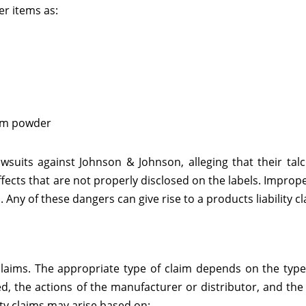
r items as:
cum powder
awsuits against Johnson & Johnson, alleging that their t
fects that are not properly disclosed on the labels. Improp
Any of these dangers can give rise to a products liability cl
y claims. The appropriate type of claim depends on the typ
ed, the actions of the manufacturer or distributor, and the
ity claims may arise based on: