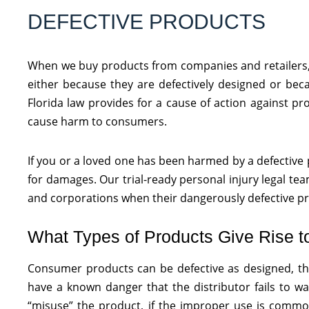
DEFECTIVE PRODUCTS
When we buy products from companies and retailers, 
either because they are defectively designed or bec
Florida law provides for a cause of action against p
cause harm to consumers.
If you or a loved one has been harmed by a defective p
for damages. Our trial-ready personal injury legal t
and corporations when their dangerously defective pro
What Types of Products Give Rise t
Consumer products can be defective as designed, th
have a known danger that the distributor fails to w
“misuse” the product, if the improper use is common