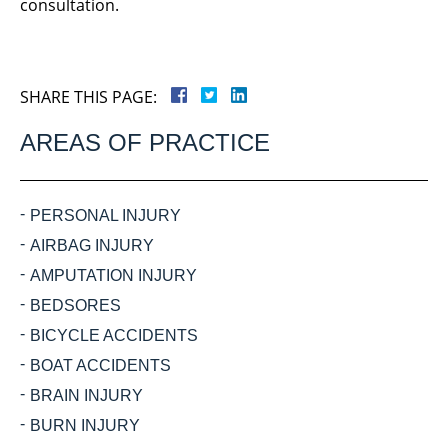
consultation.
SHARE THIS PAGE:
AREAS OF PRACTICE
PERSONAL INJURY
AIRBAG INJURY
AMPUTATION INJURY
BEDSORES
BICYCLE ACCIDENTS
BOAT ACCIDENTS
BRAIN INJURY
BURN INJURY