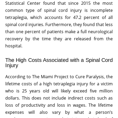
Statistical Center found that since 2015 the most
common type of spinal cord injury is incomplete
tetraplegia, which accounts for 47.2 percent of all
spinal cord injuries. Furthermore, they found that less
than one percent of patients make a full neurological
recovery by the time they are released from the
hospital.
The High Costs Associated with a Spinal Cord
Injury
According to The Miami Project to Cure Paralysis, the
lifetime costs of a high tetraplegia injury for a victim
who is 25 years old will likely exceed five million
dollars. This does not include indirect costs such as
loss of productivity and loss in wages. The lifetime
expenses will also vary by what a person’s