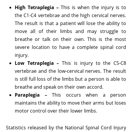
High Tetraplegia –
This is when the injury is to
the C1-C4 vertebrae and the high cervical nerves.
The result is that a patient will lose the ability to
move all of their limbs and may struggle to
breathe or talk on their own. This is the most
severe location to have a complete spinal cord
injury.
Low Tetraplegia –
This is injury to the C5-C8
vertebrae and the low-cervical nerves. The result
is still full loss of the limbs but a person is able to
breathe and speak on their own accord.
Paraplegia –
This occurs when a person
maintains the ability to move their arms but loses
motor control over their lower limbs.
Statistics released by the National Spinal Cord Injury