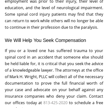
employment was prior to their injury, their level of
education, and the level of neurological impairment.
Some spinal cord injury patients may find that they
can return to work while others will no longer be able
to continue in their profession due to the paralysis.
We Will Help You Seek Compensation
If you or a loved one has suffered trauma to your
spinal cord in an accident that someone else should
be held liable for, it is critical that you seek the advice
of a knowledgeable lawyer. The attorneys at the office
of Mark H. Wright, PLLC will collect all of the necessary
documentation to prove the full financial worth of
your case and advocate on your behalf against any
insurance companies who deny your claim. Contact
our offices today at
813-425-2020
to schedule a free