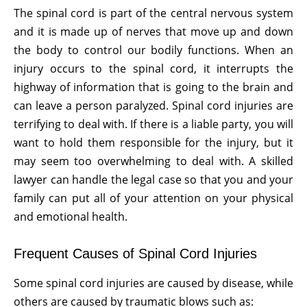
The spinal cord is part of the central nervous system
and it is made up of nerves that move up and down
the body to control our bodily functions. When an
injury occurs to the spinal cord, it interrupts the
highway of information that is going to the brain and
can leave a person paralyzed. Spinal cord injuries are
terrifying to deal with. If there is a liable party, you will
want to hold them responsible for the injury, but it
may seem too overwhelming to deal with. A skilled
lawyer can handle the legal case so that you and your
family can put all of your attention on your physical
and emotional health.
Frequent Causes of Spinal Cord Injuries
Some spinal cord injuries are caused by disease, while
others are caused by traumatic blows such as: