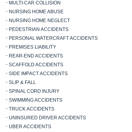
MULTI-CAR COLLISION
NURSING HOME ABUSE
NURSING HOME NEGLECT
PEDESTRIAN ACCIDENTS
PERSONAL WATERCRAFT ACCIDENTS
PREMISES LIABILITY
REAR-END ACCIDENTS
SCAFFOLD ACCIDENTS
SIDE IMPACT ACCIDENTS
SLIP & FALL
SPINAL CORD INJURY
SWIMMING ACCIDENTS
TRUCK ACCIDENTS
UNINSURED DRIVER ACCIDENTS
UBER ACCIDENTS