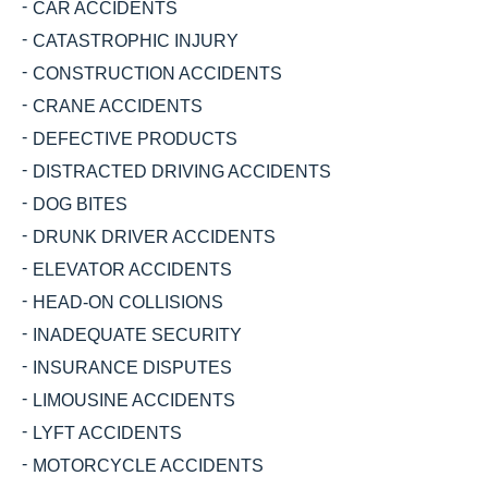
CAR ACCIDENTS
CATASTROPHIC INJURY
CONSTRUCTION ACCIDENTS
CRANE ACCIDENTS
DEFECTIVE PRODUCTS
DISTRACTED DRIVING ACCIDENTS
DOG BITES
DRUNK DRIVER ACCIDENTS
ELEVATOR ACCIDENTS
HEAD-ON COLLISIONS
INADEQUATE SECURITY
INSURANCE DISPUTES
LIMOUSINE ACCIDENTS
LYFT ACCIDENTS
MOTORCYCLE ACCIDENTS