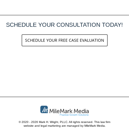
SCHEDULE YOUR CONSULTATION TODAY!
SCHEDULE YOUR FREE CASE EVALUATION
© 2020 - 2026 Mark H. Wright, PLLC. All rights reserved.
This law firm
website and
legal marketing
are managed by MileMark Media.