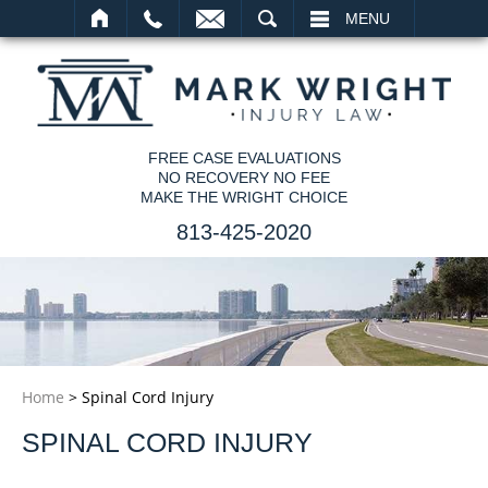
SEARCH
MENU
FREE CASE EVALUATIONS
NO RECOVERY NO FEE
MAKE THE WRIGHT CHOICE
813-425-2020
Home
>
Spinal Cord Injury
SPINAL CORD INJURY