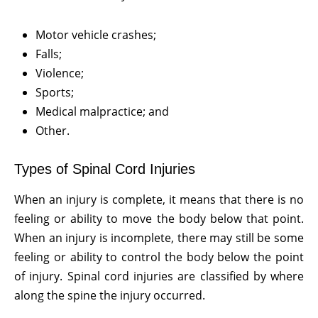
Motor vehicle crashes;
Falls;
Violence;
Sports;
Medical malpractice; and
Other.
Types of Spinal Cord Injuries
When an injury is complete, it means that there is no
feeling or ability to move the body below that point.
When an injury is incomplete, there may still be some
feeling or ability to control the body below the point
of injury. Spinal cord injuries are classified by where
along the spine the injury occurred.