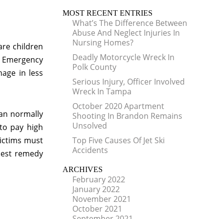
MOST RECENT ENTRIES
What’s The Difference Between
Abuse And Neglect Injuries In
Nursing Homes?
are children
Deadly Motorcycle Wreck In
al Emergency
Polk County
age in less
Serious Injury, Officer Involved
Wreck In Tampa
October 2020 Apartment
an normally
Shooting In Brandon Remains
Unsolved
to pay high
victims must
Top Five Causes Of Jet Ski
Accidents
 best remedy
ARCHIVES
February 2022
January 2022
November 2021
October 2021
September 2021