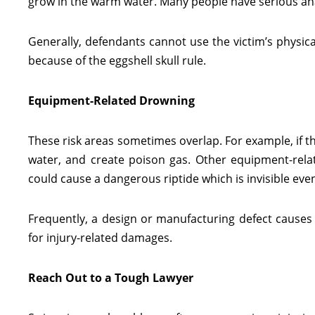
grow in the warm water. Many people have serious anap
Generally, defendants cannot use the victim’s physic
because of the eggshell skull rule.
Equipment-Related Drowning
These risk areas sometimes overlap. For example, if t
water, and create poison gas. Other equipment-relate
could cause a dangerous riptide which is invisible e
Frequently, a design or manufacturing defect causes t
for injury-related damages.
Reach Out to a Tough Lawyer