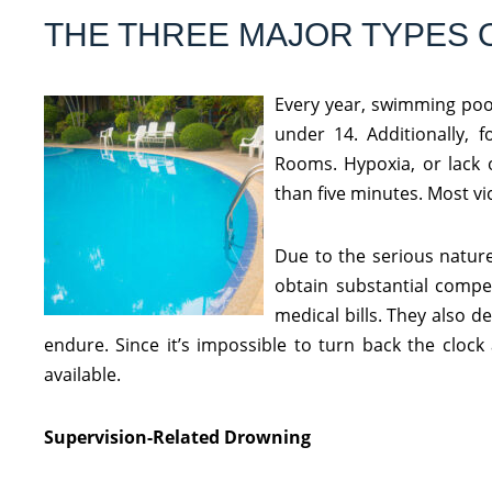
THE THREE MAJOR TYPES 
Every year, swimming pool
under 14. Additionally, f
Rooms. Hypoxia, or lack 
than five minutes. Most v
Due to the serious nature
obtain substantial compe
medical bills. They also 
endure. Since it’s impossible to turn back the cloc
available.
Supervision-Related Drowning