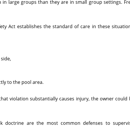
in large groups than they are in small group settings. Fr
ty Act establishes the standard of care in these situation
 side,
ly to the pool area.
that violation substantially causes injury, the owner could b
isk doctrine are the most common defenses to supervis