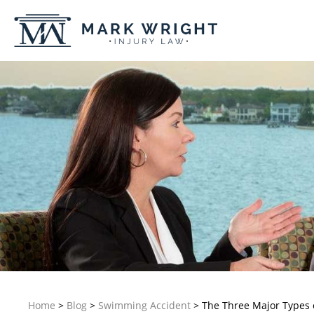
Home
>
Blog
>
Swimming Accident
>
The Three Major Types 