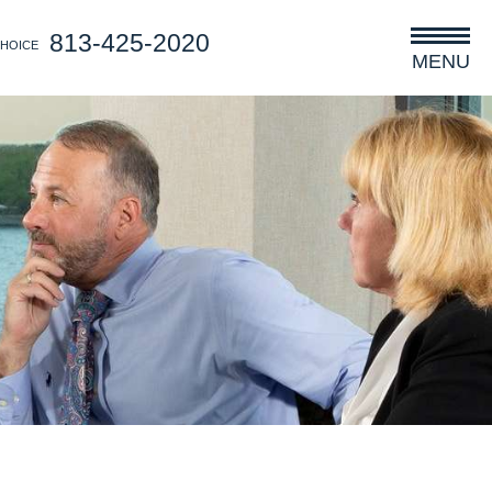
813-425-2020
CHOICE
MENU