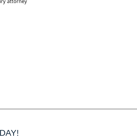
ury attorney
DAY!