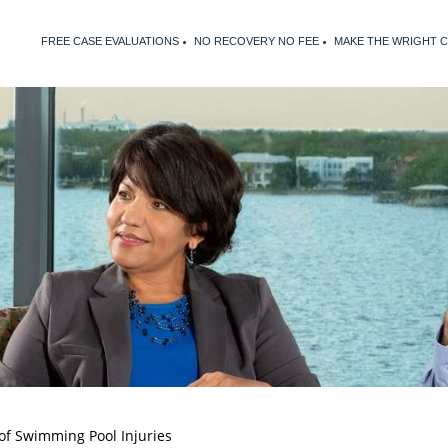
FREE CASE EVALUATIONS
NO RECOVERY NO FEE
MAKE THE WRIGHT 
of Swimming Pool Injuries