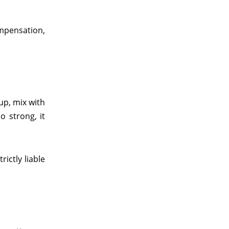
ompensation,
up, mix with
o strong, it
ictly liable