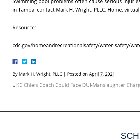
Swimming pool problems often cause serious injuries.
in Tampa, contact Mark H. Wright, PLLC. Home, virtual, 
Resource:
cdc.gov/homeandrecreationalsafety/water-safety/wate
By
Mark H. Wright, PLLC
|
Posted on
April 7, 2021
«
KC Chiefs Coach Could Face DUI-Manslaughter Char
SCH