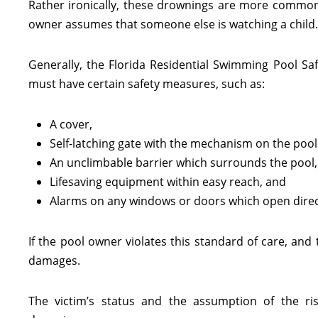
Rather ironically, these drownings are more common 
owner assumes that someone else is watching a child.
Generally, the Florida Residential Swimming Pool Safe
must have certain safety measures, such as:
A cover,
Self-latching gate with the mechanism on the pool
An unclimbable barrier which surrounds the pool,
Lifesaving equipment within easy reach, and
Alarms on any windows or doors which open direct
If the pool owner violates this standard of care, and 
damages.
The victim’s status and the assumption of the r