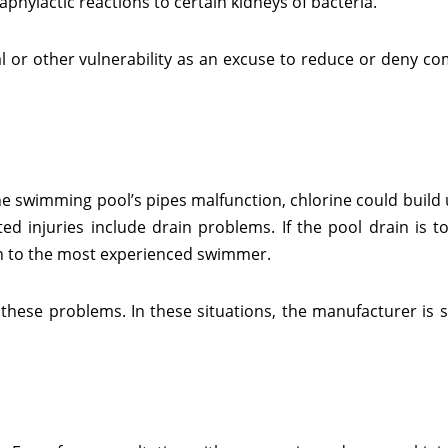
hylactic reactions to certain kidneys of bacteria.
al or other vulnerability as an excuse to reduce or deny c
he swimming pool’s pipes malfunction, chlorine could build 
d injuries include drain problems. If the pool drain is to
ven to the most experienced swimmer.
hese problems. In these situations, the manufacturer is str