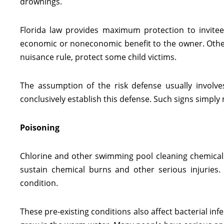
drownings.
Florida law provides maximum protection to invitee
economic or noneconomic benefit to the owner. Other v
nuisance rule, protect some child victims.
The assumption of the risk defense usually involve
conclusively establish this defense. Such signs simply
Poisoning
Chlorine and other swimming pool cleaning chemicals ar
sustain chemical burns and other serious injuries. 
condition.
These pre-existing conditions also affect bacterial infe