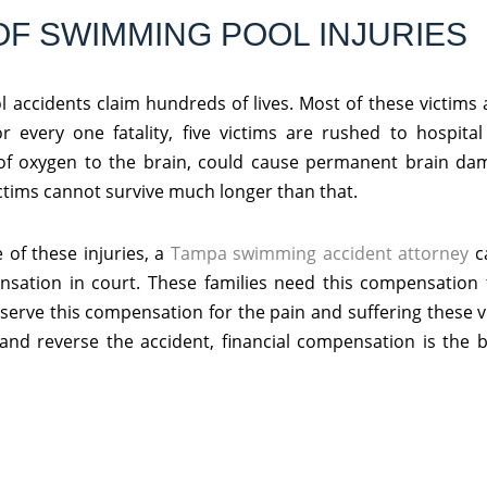
OF SWIMMING POOL INJURIES
 accidents claim hundreds of lives. Most of these victims 
or every one fatality, five victims are rushed to hospit
of oxygen to the brain, could cause permanent brain dam
ictims cannot survive much longer than that.
 of these injuries, a
Tampa swimming accident attorney
c
nsation in court. These families need this compensation 
deserve this compensation for the pain and suffering these 
k and reverse the accident, financial compensation is the