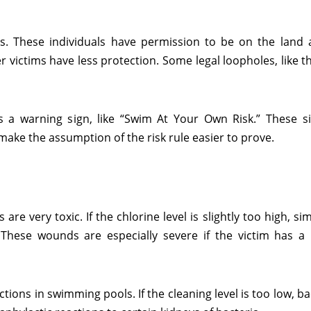
s. These individuals have permission to be on the land 
ictims have less protection. Some legal loopholes, like th
s a warning sign, like “Swim At Your Own Risk.” These s
 make the assumption of the risk rule easier to prove.
e very toxic. If the chlorine level is slightly too high, s
These wounds are especially severe if the victim has a p
ctions in swimming pools. If the cleaning level is too low, b