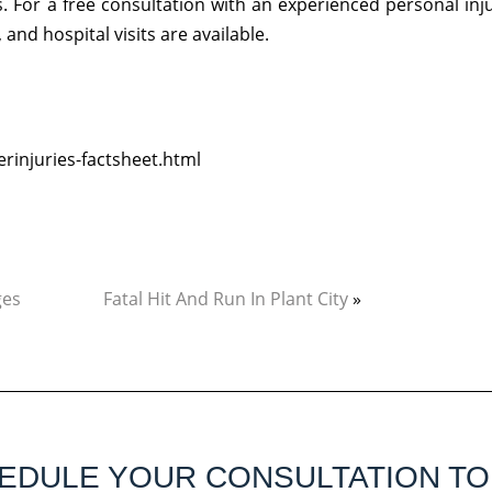
 For a free consultation with an experienced personal inj
and hospital visits are available.
rinjuries-factsheet.html
ges
Fatal Hit And Run In Plant City
»
EDULE YOUR CONSULTATION TO