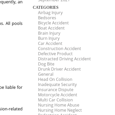
equently, an
CATEGORIES
Airbag Injury
Bedsores
Bicycle Accident
s. All pools
Boat Accident
Brain Injury
Burn Injury
Car Accident
Construction Accident
Defective Product
Distracted Driving Accident
Dog Bite
Drunk Driver Accident
General
Head On Collision
Inadequate Security
e liable for
Insurance Dispute
Motorcycle Accident
Multi Car Collision
Nursing Home Abuse
ion-related
Nursing Home Neglect