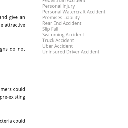
Pedestrian Accident
Personal Injury
Personal Watercraft Accident
and give an
Premises Liability
Rear End Accident
e attractive
Slip Fall
Swimming Accident
Truck Accident
Uber Accident
igns do not
Uninsured Driver Accident
immers could
re-existing
acteria could