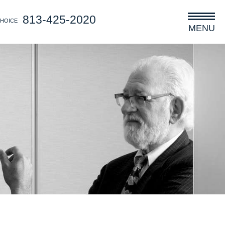
813-425-2020
CHOICE
MENU