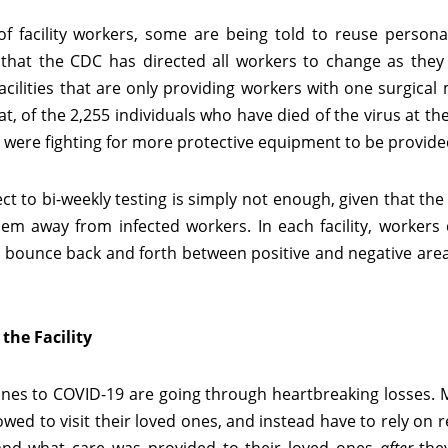
 facility workers, some are being told to reuse personal
that the CDC has directed all workers to change as the
cilities that are only providing workers with one surgical 
, of the 2,255 individuals who have died of the virus at thes
 were fighting for more protective equipment to be provide
 to bi-weekly testing is simply not enough, given that the
hem away from infected workers. In each facility, workers
y bounce back and forth between positive and negative area
the Facility
 ones to COVID-19 are going through heartbreaking losses.
wed to visit their loved ones, and instead have to rely on 