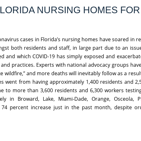
 FLORIDA NURSING HOMES FOR
onavirus cases in Florida’s nursing homes have soared in r
t both residents and staff, in large part due to an issu
d and which COVID-19 has simply exposed and exacerbate
l and practices. Experts with national advocacy groups hav
ike wildfire,” and more deaths will inevitably follow as a resu
ities went from having approximately 1,400 residents and 2
June to more than 3,600 residents and 6,300 workers testing
ively in Broward, Lake, Miami-Dade, Orange, Osceola, 
 74 percent increase just in the past month, despite or