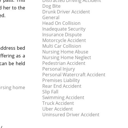
y pass. This
Distracted Driving Accident
Dog Bite
d her to the
Drunk Driver Accident
ed.
General
Head On Collision
Inadequate Security
Insurance Dispute
Motorcycle Accident
Multi Car Collision
 address bed
Nursing Home Abuse
ffering as a
Nursing Home Neglect
Pedestrian Accident
 can be held
Personal Injury
Personal Watercraft Accident
Premises Liability
Rear End Accident
rsing home
Slip Fall
Swimming Accident
Truck Accident
Uber Accident
Uninsured Driver Accident
s/