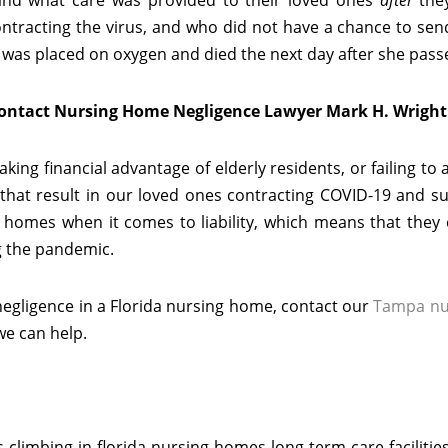
 and what care was provided to their loved ones
after
the
ntracting the virus, and who did not have a chance to sen
 was placed on oxygen and died the next day after she pass
Contact Nursing Home Negligence Lawyer Mark H. Wright
ing financial advantage of elderly residents, or failing to
s that result in our loved ones contracting COVID-19 and su
g homes when it comes to liability, which means that they
g the pandemic.
 negligence in a Florida nursing home, contact our
Tampa nu
we can help.
climbing-in-florida-nursing-homes-long-term-care-facilitie