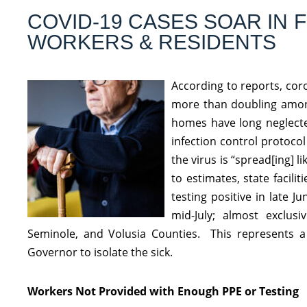
COVID-19 CASES SOAR IN
WORKERS & RESIDENTS
According to reports, cor
more than doubling amongs
homes have long neglecte
infection control protoco
the virus is “spread[ing] l
to estimates, state facil
testing positive in late 
mid-July; almost exclus
Seminole, and Volusia Counties. This represents a
Governor to isolate the sick.
Workers Not Provided with Enough PPE or Testing