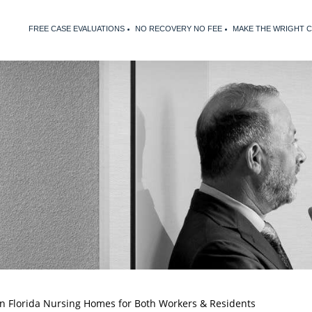
FREE CASE EVALUATIONS
NO RECOVERY NO FEE
MAKE THE WRIGHT 
n Florida Nursing Homes for Both Workers & Residents