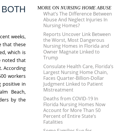
 BOTH
MORE ON
NURSING HOME ABUSE
What’s The Difference Between
Abuse And Neglect Injuries In
Nursing Homes?
Reports Uncover Link Between
ecent weeks,
the Worst, Most Dangerous
e that these
Nursing Homes in Florida and
Owner Magnate Linked to
d, which is
Trump
e noted that
Consulate Health Care, Florida’s
lt. According
Largest Nursing Home Chain,
,500 workers
Faces Quarter-Billion-Dollar
 positive in
Judgment Linked to Patient
Mistreatment
Palm Beach,
Deaths from COVID-19 In
ders by the
Florida Nursing Homes Now
Account for More Than 50
Percent of Entire State’s
Fatalities
Some Families Sue for