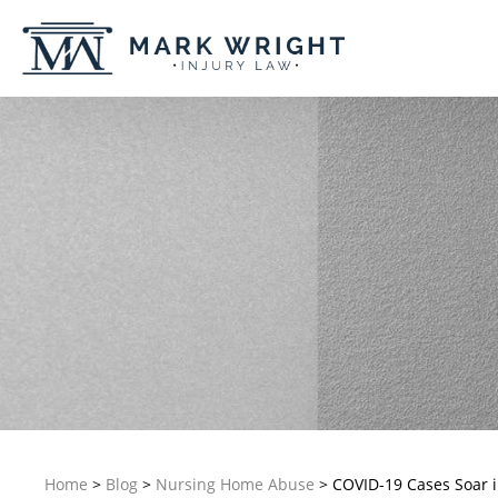
Home
>
Blog
>
Nursing Home Abuse
>
COVID-19 Cases Soar i