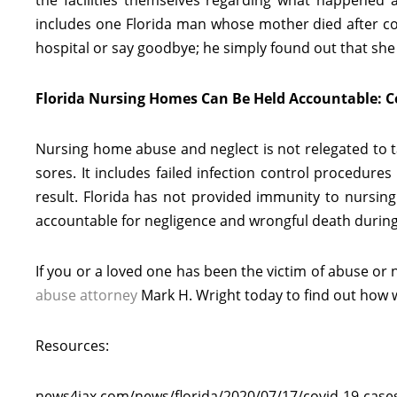
the facilities themselves regarding what happened
includes one Florida man whose mother died after co
hospital or say goodbye; he simply found out that she
Florida Nursing Homes Can Be Held Accountable: 
Nursing home abuse and neglect is not relegated to tak
sores. It includes failed infection control procedure
result. Florida has not provided immunity to nursin
accountable for negligence and wrongful death durin
If you or a loved one has been the victim of abuse or
abuse attorney
Mark H. Wright today to find out how 
Resources:
news4jax.com/news/florida/2020/07/17/covid-19-cases-