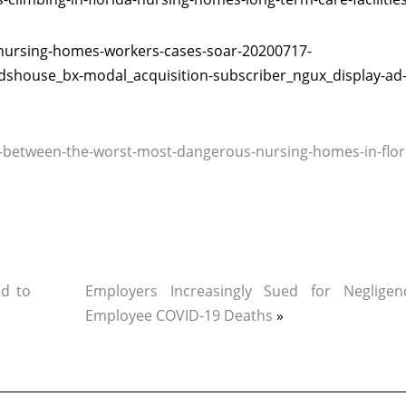
-nursing-homes-workers-cases-soar-20200717-
ladshouse_bx-modal_acquisition-subscriber_ngux_display-ad
-between-the-worst-most-dangerous-nursing-homes-in-flor
d to
Employers Increasingly Sued for Neglige
Employee COVID-19 Deaths
»