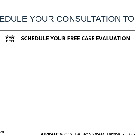
EDULE YOUR CONSULTATION TO
SCHEDULE YOUR FREE CASE EVALUATION
ved.
Address:
800 W. De Leon Street, Tampa, FL 33