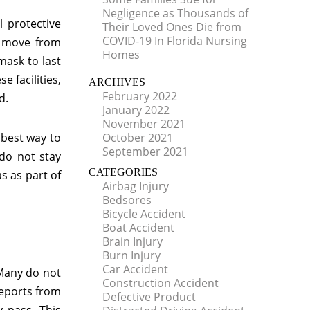
Negligence as Thousands of
 protective
Their Loved Ones Die from
COVID-19 In Florida Nursing
y move from
Homes
mask to last
e facilities,
ARCHIVES
February 2022
d.
January 2022
November 2021
 best way to
October 2021
September 2021
 do not stay
CATEGORIES
s as part of
Airbag Injury
Bedsores
Bicycle Accident
Boat Accident
Brain Injury
Burn Injury
Car Accident
 Many do not
Construction Accident
reports from
Defective Product