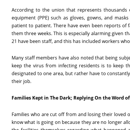
According to the union that represents thousands of
equipment (PPE) such as gloves, gowns, and masks 
patient to patient. There have even been reports of fa
them three weeks. This is especially alarming given that
21 have been staff, and this has included workers who
Many staff members have also noted that being subject
keep the virus from infecting residents is to keep t
designated to one area, but rather have to constantl
their job.
Families Kept in The Dark; Replying On the Word of 
Families who are cut off from and losing their loved
know what is going on because they are no longer allo