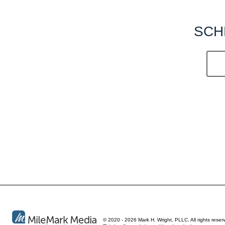
SCH
© 2020 - 2026 Mark H. Wright, PLLC. All rights reser