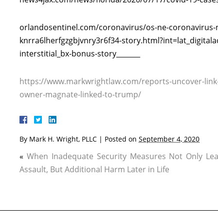
orlandosentinel.com/coronavirus/os-ne-coronavirus
knrra6lherfgzgbjvnry3r6f34-story.html?int=lat_digita
interstitial_bx-bonus-story_______
https://www.markwrightlaw.com/reports-uncover-link
owner-magnate-linked-to-trump/
By
Mark H. Wright, PLLC
|
Posted on
September 4, 2020
«
When Inadequate Security Measures Not Only Lea
Assault, But Additional Harm Later in Life