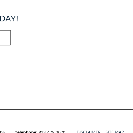
DAY!
DISCLAIMER
SITE MAP
606
Telephone:
813-425-2020