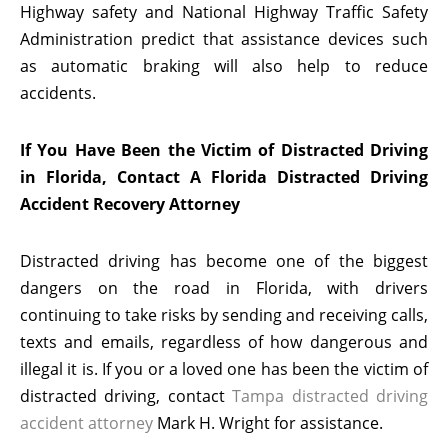
Highway safety and National Highway Traffic Safety
Administration predict that assistance devices such
as automatic braking will also help to reduce
accidents.
If You Have Been the Victim of Distracted Driving
in Florida, Contact A Florida Distracted Driving
Accident Recovery Attorney
Distracted driving has become one of the biggest
dangers on the road in Florida, with drivers
continuing to take risks by sending and receiving calls,
texts and emails, regardless of how dangerous and
illegal it is. If you or a loved one has been the victim of
distracted driving, contact
Tampa distracted driving
accident attorney
Mark H. Wright for assistance.