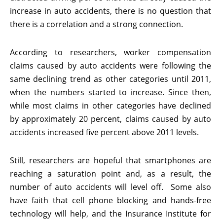
increase in auto accidents, there is no question that
there is a correlation and a strong connection.
According to researchers, worker compensation
claims caused by auto accidents were following the
same declining trend as other categories until 2011,
when the numbers started to increase. Since then,
while most claims in other categories have declined
by approximately 20 percent, claims caused by auto
accidents increased five percent above 2011 levels.
Still, researchers are hopeful that smartphones are
reaching a saturation point and, as a result, the
number of auto accidents will level off. Some also
have faith that cell phone blocking and hands-free
technology will help, and the Insurance Institute for