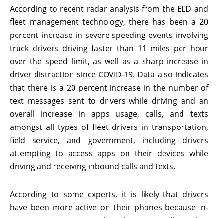
According to recent radar analysis from the ELD and
fleet management technology, there has been a 20
percent increase in severe speeding events involving
truck drivers driving faster than 11 miles per hour
over the speed limit, as well as a sharp increase in
driver distraction since COVID-19. Data also indicates
that there is a 20 percent increase in the number of
text messages sent to drivers while driving and an
overall increase in apps usage, calls, and texts
amongst all types of fleet drivers in transportation,
field service, and government, including drivers
attempting to access apps on their devices while
driving and receiving inbound calls and texts.
According to some experts, it is likely that drivers
have been more active on their phones because in-