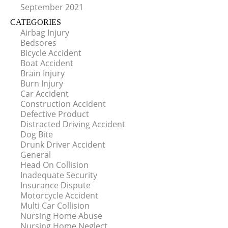
September 2021
CATEGORIES
Airbag Injury
Bedsores
Bicycle Accident
Boat Accident
Brain Injury
Burn Injury
Car Accident
Construction Accident
Defective Product
Distracted Driving Accident
Dog Bite
Drunk Driver Accident
General
Head On Collision
Inadequate Security
Insurance Dispute
Motorcycle Accident
Multi Car Collision
Nursing Home Abuse
Nursing Home Neglect