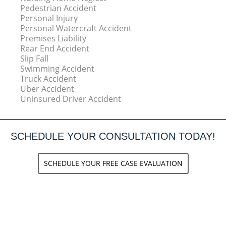
Pedestrian Accident
Personal Injury
Personal Watercraft Accident
Premises Liability
Rear End Accident
Slip Fall
Swimming Accident
Truck Accident
Uber Accident
Uninsured Driver Accident
SCHEDULE YOUR CONSULTATION TODAY!
SCHEDULE YOUR FREE CASE EVALUATION