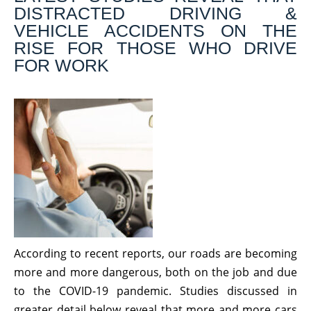
DISTRACTED DRIVING &
VEHICLE ACCIDENTS ON THE
RISE FOR THOSE WHO DRIVE
FOR WORK
According to recent reports, our roads are becoming
more and more dangerous, both on the job and due
to the COVID-19 pandemic. Studies discussed in
greater detail below reveal that more and more cars