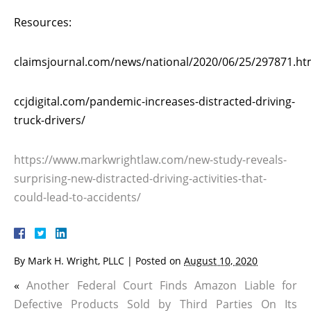
Resources:
claimsjournal.com/news/national/2020/06/25/297871.h
ccjdigital.com/pandemic-increases-distracted-driving-
truck-drivers/
https://www.markwrightlaw.com/new-study-reveals-
surprising-new-distracted-driving-activities-that-
could-lead-to-accidents/
By
Mark H. Wright, PLLC
|
Posted on
August 10, 2020
«
Another Federal Court Finds Amazon Liable for
Defective Products Sold by Third Parties On Its