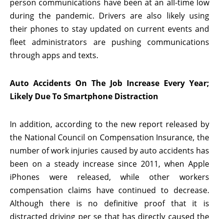
person communications have been at an all-time low
during the pandemic. Drivers are also likely using
their phones to stay updated on current events and
fleet administrators are pushing communications
through apps and texts.
Auto Accidents On The Job Increase Every Year;
Likely Due To Smartphone Distraction
In addition, according to the new report released by
the National Council on Compensation Insurance, the
number of work injuries caused by auto accidents has
been on a steady increase since 2011, when Apple
iPhones were released, while other workers
compensation claims have continued to decrease.
Although there is no definitive proof that it is
distracted driving per se that has directly caused the