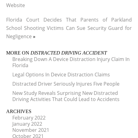
Website
Florida Court Decides That Parents of Parkland
School Shooting Victims Can Sue Security Guard for
Negligence
»
MORE ON
DISTRACTED DRIVING ACCIDENT
Breaking Down A Device Distraction Injury Claim In
Florida
Legal Options In Device Distraction Claims
Distracted Driver Seriously Injures Five People
New Study Reveals Surprising New Distracted
Driving Activities That Could Lead to Accidents
ARCHIVES
February 2022
January 2022
November 2021
October 2021