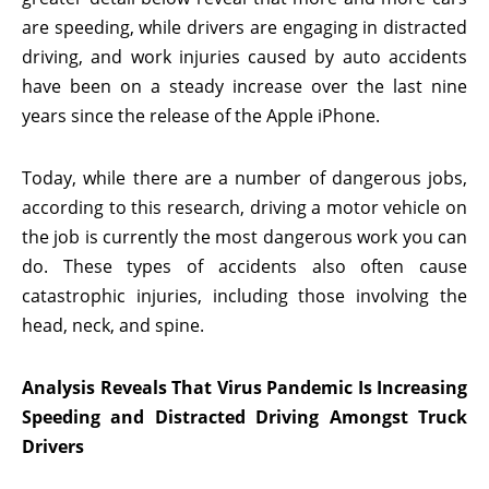
are speeding, while drivers are engaging in distracted
driving, and work injuries caused by auto accidents
have been on a steady increase over the last nine
years since the release of the Apple iPhone.
Today, while there are a number of dangerous jobs,
according to this research, driving a motor vehicle on
the job is currently the most dangerous work you can
do. These types of accidents also often cause
catastrophic injuries, including those involving the
head, neck, and spine.
Analysis Reveals That Virus Pandemic Is Increasing
Speeding and Distracted Driving Amongst Truck
Drivers