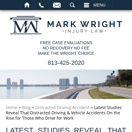
SEARCH
MENU
FREE CASE EVALUATIONS
NO RECOVERY NO FEE
MAKE THE WRIGHT CHOICE
813-425-2020
Home
>
Blog
>
Distracted Driving Accident
>
Latest Studies
Reveal That Distracted Driving & Vehicle Accidents On the
Rise for Those Who Drive for Work
LATEST STUDIES REVEAL THAT