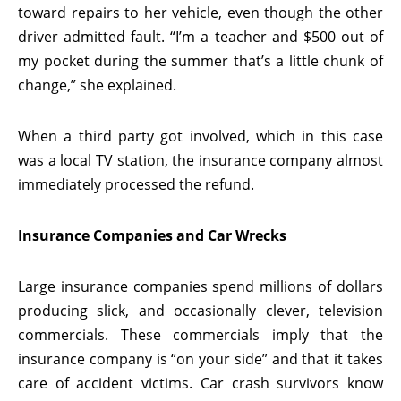
toward repairs to her vehicle, even though the other
driver admitted fault. “I’m a teacher and $500 out of
my pocket during the summer that’s a little chunk of
change,” she explained.
When a third party got involved, which in this case
was a local TV station, the insurance company almost
immediately processed the refund.
Insurance Companies and Car Wrecks
Large insurance companies spend millions of dollars
producing slick, and occasionally clever, television
commercials. These commercials imply that the
insurance company is “on your side” and that it takes
care of accident victims. Car crash survivors know