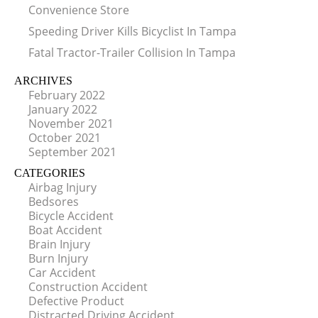
Convenience Store
Speeding Driver Kills Bicyclist In Tampa
Fatal Tractor-Trailer Collision In Tampa
ARCHIVES
February 2022
January 2022
November 2021
October 2021
September 2021
CATEGORIES
Airbag Injury
Bedsores
Bicycle Accident
Boat Accident
Brain Injury
Burn Injury
Car Accident
Construction Accident
Defective Product
Distracted Driving Accident