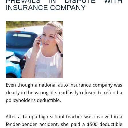
PREVAILS IN DISPUTE WITH
INSURANCE COMPANY
Even though a national auto insurance company was
clearly in the wrong, it steadfastly refused to refund a
policyholder’s deductible.
After a Tampa high school teacher was involved in a
fender-bender accident, she paid a $500 deductible