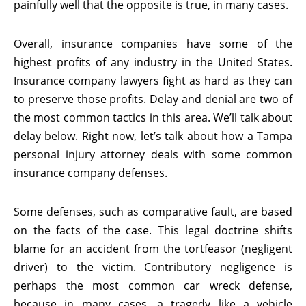
painfully well that the opposite is true, in many cases.
Overall, insurance companies have some of the
highest profits of any industry in the United States.
Insurance company lawyers fight as hard as they can
to preserve those profits. Delay and denial are two of
the most common tactics in this area. We’ll talk about
delay below. Right now, let’s talk about how a Tampa
personal injury attorney deals with some common
insurance company defenses.
Some defenses, such as comparative fault, are based
on the facts of the case. This legal doctrine shifts
blame for an accident from the tortfeasor (negligent
driver) to the victim. Contributory negligence is
perhaps the most common car wreck defense,
because in many cases, a tragedy like a vehicle