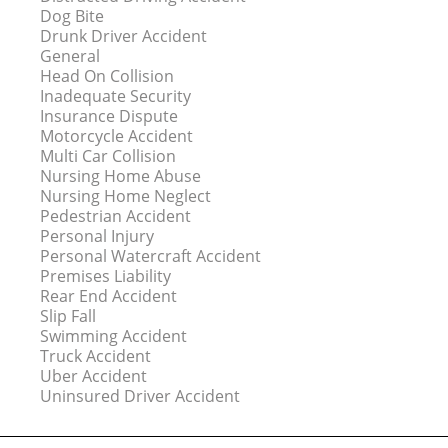
Dog Bite
Drunk Driver Accident
General
Head On Collision
Inadequate Security
Insurance Dispute
Motorcycle Accident
Multi Car Collision
Nursing Home Abuse
Nursing Home Neglect
Pedestrian Accident
Personal Injury
Personal Watercraft Accident
Premises Liability
Rear End Accident
Slip Fall
Swimming Accident
Truck Accident
Uber Accident
Uninsured Driver Accident