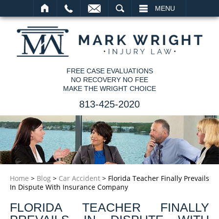
SEARCH
MENU
FREE CASE EVALUATIONS
NO RECOVERY NO FEE
MAKE THE WRIGHT CHOICE
813-425-2020
Home
>
Blog
>
Car Accident
>
Florida Teacher Finally Prevails
In Dispute With Insurance Company
FLORIDA TEACHER FINALLY