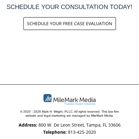
SCHEDULE YOUR CONSULTATION TODAY!
SCHEDULE YOUR FREE CASE EVALUATION
© 2020 - 2026 Mark H. Wright, PLLC. All rights reserved.
This law firm
website and
legal marketing
are managed by MileMark Media.
Address:
800 W. De Leon Street, Tampa, FL 33606
Telephone:
813-425-2020