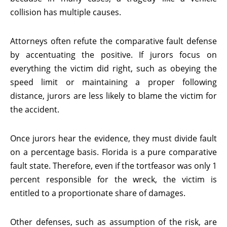
collision has multiple causes.
Attorneys often refute the comparative fault defense
by accentuating the positive. If jurors focus on
everything the victim did right, such as obeying the
speed limit or maintaining a proper following
distance, jurors are less likely to blame the victim for
the accident.
Once jurors hear the evidence, they must divide fault
on a percentage basis. Florida is a pure comparative
fault state. Therefore, even if the tortfeasor was only 1
percent responsible for the wreck, the victim is
entitled to a proportionate share of damages.
Other defenses, such as assumption of the risk, are