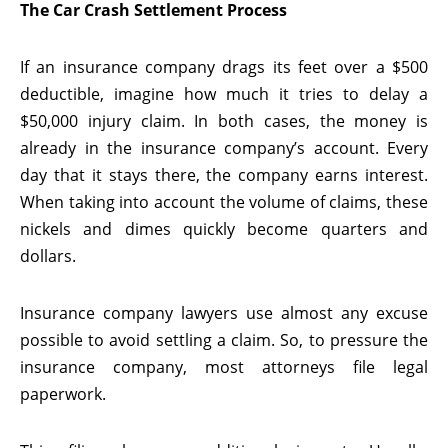
The Car Crash Settlement Process
If an insurance company drags its feet over a $500
deductible, imagine how much it tries to delay a
$50,000 injury claim. In both cases, the money is
already in the insurance company’s account. Every
day that it stays there, the company earns interest.
When taking into account the volume of claims, these
nickels and dimes quickly become quarters and
dollars.
Insurance company lawyers use almost any excuse
possible to avoid settling a claim. So, to pressure the
insurance company, most attorneys file legal
paperwork.