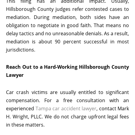
This filing has an additional impact. Usually,
Hillsborough County judges refer contested cases to
mediation. During mediation, both sides have an
obligation to negotiate in good faith. That means no
delay tactics and no unreasonable denials. As a result,
mediation is about 90 percent successful in most
jurisdictions.
Reach Out to a Hard-Working Hillsborough County
Lawyer
Car crash victims are usually entitled to significant
compensation. For a free consultation with an
experienced
Tampa car accident lawyer
, contact Mark
H. Wright, PLLC. We do not charge upfront legal fees
in these matters.