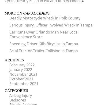
Cyclist Nearly Killed in Hit and Run Accident
»
MORE ON
CAR ACCIDENT
Deadly Motorcycle Wreck In Polk County
Serious Injury, Officer Involved Wreck In Tampa
Car Runs Over Orlando Man Near Local
Convenience Store
Speeding Driver Kills Bicyclist In Tampa
Fatal Tractor-Trailer Collision In Tampa
ARCHIVES
February 2022
January 2022
November 2021
October 2021
September 2021
CATEGORIES
Airbag Injury
Bedsores
Bicycle Accident