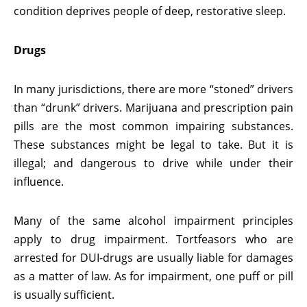
condition deprives people of deep, restorative sleep.
Drugs
In many jurisdictions, there are more “stoned” drivers
than “drunk” drivers. Marijuana and prescription pain
pills are the most common impairing substances.
These substances might be legal to take. But it is
illegal; and dangerous to drive while under their
influence.
Many of the same alcohol impairment principles
apply to drug impairment. Tortfeasors who are
arrested for DUI-drugs are usually liable for damages
as a matter of law. As for impairment, one puff or pill
is usually sufficient.