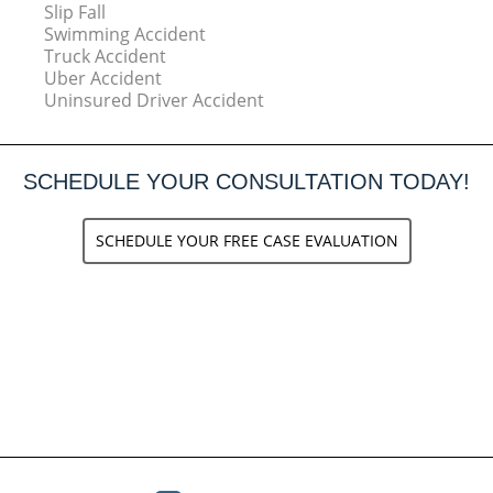
Slip Fall
Swimming Accident
Truck Accident
Uber Accident
Uninsured Driver Accident
SCHEDULE YOUR CONSULTATION TODAY!
SCHEDULE YOUR FREE CASE EVALUATION