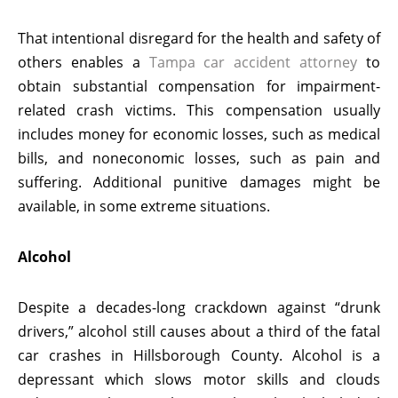
That intentional disregard for the health and safety of
others enables a
Tampa car accident attorney
to
obtain substantial compensation for impairment-
related crash victims. This compensation usually
includes money for economic losses, such as medical
bills, and noneconomic losses, such as pain and
suffering. Additional punitive damages might be
available, in some extreme situations.
Alcohol
Despite a decades-long crackdown against “drunk
drivers,” alcohol still causes about a third of the fatal
car crashes in Hillsborough County. Alcohol is a
depressant which slows motor skills and clouds