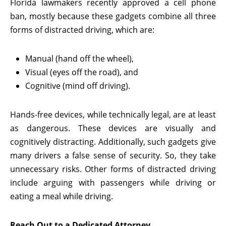
Florida lawmakers recently approved a cell phone
ban, mostly because these gadgets combine all three
forms of distracted driving, which are:
Manual (hand off the wheel),
Visual (eyes off the road), and
Cognitive (mind off driving).
Hands-free devices, while technically legal, are at least
as dangerous. These devices are visually and
cognitively distracting. Additionally, such gadgets give
many drivers a false sense of security. So, they take
unnecessary risks. Other forms of distracted driving
include arguing with passengers while driving or
eating a meal while driving.
Reach Out to a Dedicated Attorney