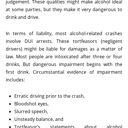
judgement. These qualities might make alcohol ideal
at some parties, but they make it very dangerous to
drink and drive.
In terms of liability, most alcohol-related crashes
involve DUI arrests. These tortfeasors (negligent
drivers) might be liable for damages as a matter of
law. Most people are intoxicated after three or four
drinks, But dangerous impairment begins with the
first drink. Circumstantial evidence of impairment
includes:
Erratic driving prior to the crash,
Bloodshot eyes,
Slurred speech,
Unsteady balance, and
Tortfeasor’s statements about alcohol