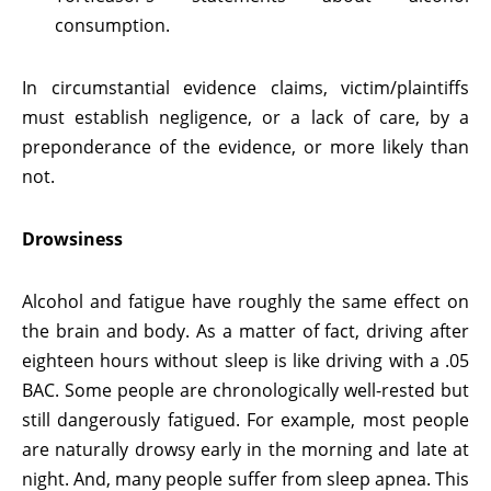
consumption.
In circumstantial evidence claims, victim/plaintiffs
must establish negligence, or a lack of care, by a
preponderance of the evidence, or more likely than
not.
Drowsiness
Alcohol and fatigue have roughly the same effect on
the brain and body. As a matter of fact, driving after
eighteen hours without sleep is like driving with a .05
BAC. Some people are chronologically well-rested but
still dangerously fatigued. For example, most people
are naturally drowsy early in the morning and late at
night. And, many people suffer from sleep apnea. This