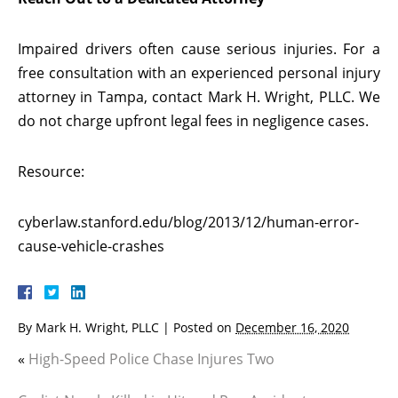
Impaired drivers often cause serious injuries. For a
free consultation with an experienced personal injury
attorney in Tampa, contact Mark H. Wright, PLLC. We
do not charge upfront legal fees in negligence cases.
Resource:
cyberlaw.stanford.edu/blog/2013/12/human-error-
cause-vehicle-crashes
By
Mark H. Wright, PLLC
|
Posted on
December 16, 2020
«
High-Speed Police Chase Injures Two