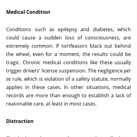
Medical Condition
Conditions such as epilepsy and diabetes, which
could cause a sudden loss of consciousness, are
extremely common. If tortfeasors black out behind
the wheel, even for a moment, the results could be
tragic. Chronic medical conditions like these usually
trigger drivers’ license suspension. The negligence
per
se
rule, which is violation of a safety statute, normally
applies in these cases. In other situations, medical
records are more than enough to establish a lack of
reasonable care, at least in most cases.
Distraction