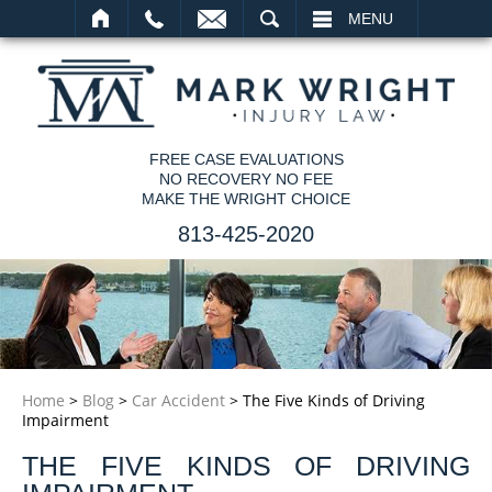
SEARCH
MENU
FREE CASE EVALUATIONS
NO RECOVERY NO FEE
MAKE THE WRIGHT CHOICE
813-425-2020
Home
>
Blog
>
Car Accident
>
The Five Kinds of Driving
Impairment
THE FIVE KINDS OF DRIVING