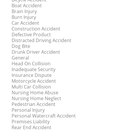
Boat Accident
Brain Injury
Burn Injury
Car Accident
Construction Accident
Defective Product
Distracted Driving Accident
Dog Bite
Drunk Driver Accident
General
Head On Collision
Inadequate Security
Insurance Dispute
Motorcycle Accident
Multi Car Collision
Nursing Home Abuse
Nursing Home Neglect
Pedestrian Accident
Personal Injury
Personal Watercraft Accident
Premises Liability
Rear End Accident