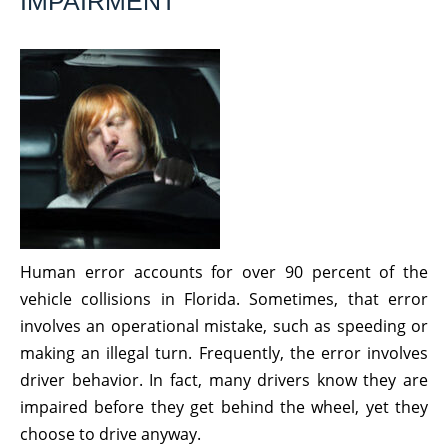
IMPAIRMENT
Human error accounts for over 90 percent of the
vehicle collisions in Florida. Sometimes, that error
involves an operational mistake, such as speeding or
making an illegal turn. Frequently, the error involves
driver behavior. In fact, many drivers know they are
impaired before they get behind the wheel, yet they
choose to drive anyway.