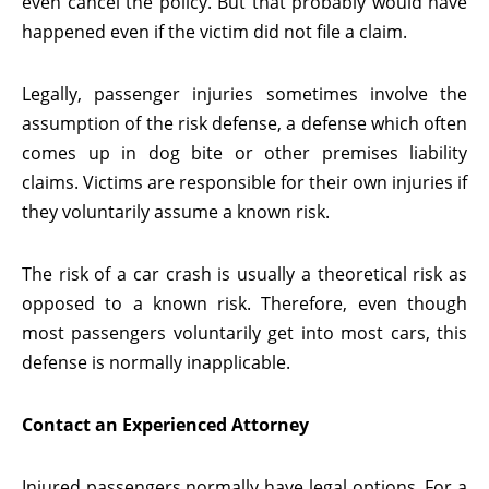
even cancel the policy. But that probably would have
happened even if the victim did not file a claim.
Legally, passenger injuries sometimes involve the
assumption of the risk defense, a defense which often
comes up in dog bite or other premises liability
claims. Victims are responsible for their own injuries if
they voluntarily assume a known risk.
The risk of a car crash is usually a theoretical risk as
opposed to a known risk. Therefore, even though
most passengers voluntarily get into most cars, this
defense is normally inapplicable.
Contact an Experienced Attorney
Injured passengers normally have legal options. For a