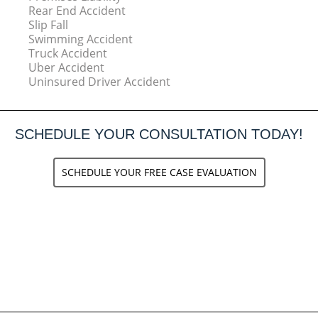
Rear End Accident
Slip Fall
Swimming Accident
Truck Accident
Uber Accident
Uninsured Driver Accident
SCHEDULE YOUR CONSULTATION TODAY!
SCHEDULE YOUR FREE CASE EVALUATION