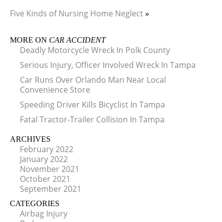
Five Kinds of Nursing Home Neglect
»
MORE ON
CAR ACCIDENT
Deadly Motorcycle Wreck In Polk County
Serious Injury, Officer Involved Wreck In Tampa
Car Runs Over Orlando Man Near Local
Convenience Store
Speeding Driver Kills Bicyclist In Tampa
Fatal Tractor-Trailer Collision In Tampa
ARCHIVES
February 2022
January 2022
November 2021
October 2021
September 2021
CATEGORIES
Airbag Injury