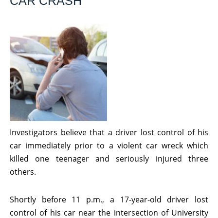
CAR CRASH
Investigators believe that a driver lost control of his
car immediately prior to a violent car wreck which
killed one teenager and seriously injured three
others.
Shortly before 11 p.m., a 17-year-old driver lost
control of his car near the intersection of University