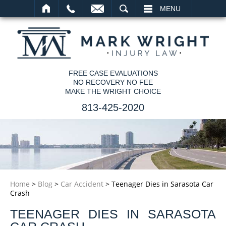
SEARCH
MENU
FREE CASE EVALUATIONS
NO RECOVERY NO FEE
MAKE THE WRIGHT CHOICE
813-425-2020
Home
>
Blog
>
Car Accident
>
Teenager Dies in Sarasota Car
Crash
TEENAGER DIES IN SARASOTA