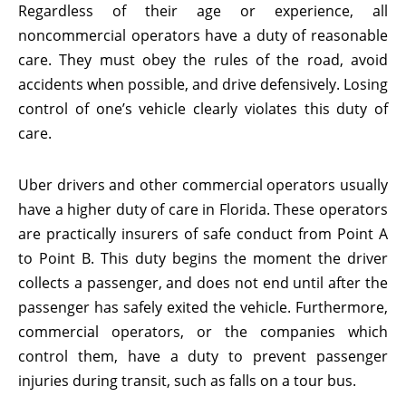
Regardless of their age or experience, all
noncommercial operators have a duty of reasonable
care. They must obey the rules of the road, avoid
accidents when possible, and drive defensively. Losing
control of one’s vehicle clearly violates this duty of
care.
Uber drivers and other commercial operators usually
have a higher duty of care in Florida. These operators
are practically insurers of safe conduct from Point A
to Point B. This duty begins the moment the driver
collects a passenger, and does not end until after the
passenger has safely exited the vehicle. Furthermore,
commercial operators, or the companies which
control them, have a duty to prevent passenger
injuries during transit, such as falls on a tour bus.