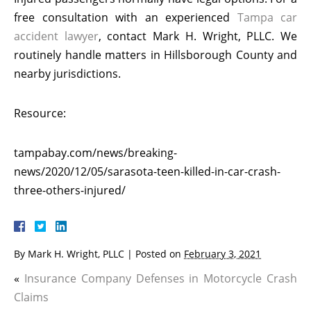
free consultation with an experienced
Tampa car
accident lawyer
, contact Mark H. Wright, PLLC. We
routinely handle matters in Hillsborough County and
nearby jurisdictions.
Resource:
tampabay.com/news/breaking-
news/2020/12/05/sarasota-teen-killed-in-car-crash-
three-others-injured/
By
Mark H. Wright, PLLC
|
Posted on
February 3, 2021
«
Insurance Company Defenses in Motorcycle Crash
Claims