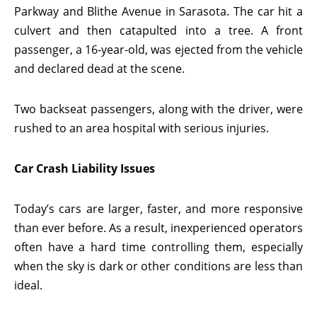
Parkway and Blithe Avenue in Sarasota. The car hit a
culvert and then catapulted into a tree. A front
passenger, a 16-year-old, was ejected from the vehicle
and declared dead at the scene.
Two backseat passengers, along with the driver, were
rushed to an area hospital with serious injuries.
Car Crash Liability Issues
Today’s cars are larger, faster, and more responsive
than ever before. As a result, inexperienced operators
often have a hard time controlling them, especially
when the sky is dark or other conditions are less than
ideal.