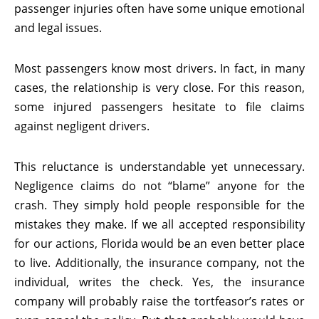
passenger injuries often have some unique emotional
and legal issues.
Most passengers know most drivers. In fact, in many
cases, the relationship is very close. For this reason,
some injured passengers hesitate to file claims
against negligent drivers.
This reluctance is understandable yet unnecessary.
Negligence claims do not “blame” anyone for the
crash. They simply hold people responsible for the
mistakes they make. If we all accepted responsibility
for our actions, Florida would be an even better place
to live. Additionally, the insurance company, not the
individual, writes the check. Yes, the insurance
company will probably raise the tortfeasor’s rates or