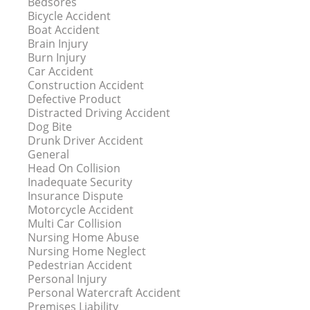
Bedsores
Bicycle Accident
Boat Accident
Brain Injury
Burn Injury
Car Accident
Construction Accident
Defective Product
Distracted Driving Accident
Dog Bite
Drunk Driver Accident
General
Head On Collision
Inadequate Security
Insurance Dispute
Motorcycle Accident
Multi Car Collision
Nursing Home Abuse
Nursing Home Neglect
Pedestrian Accident
Personal Injury
Personal Watercraft Accident
Premises Liability