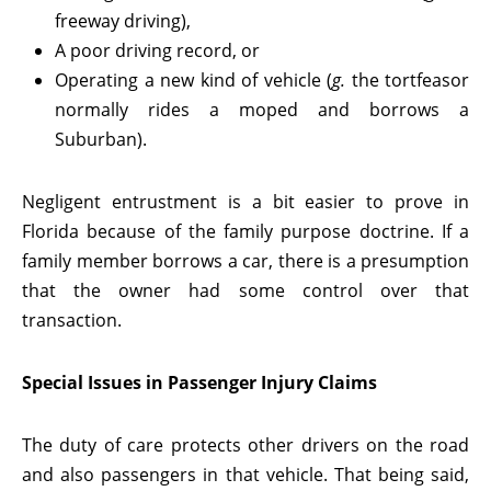
freeway driving),
A poor driving record, or
Operating a new kind of vehicle (
g.
the tortfeasor
normally rides a moped and borrows a
Suburban).
Negligent entrustment is a bit easier to prove in
Florida because of the family purpose doctrine. If a
family member borrows a car, there is a presumption
that the owner had some control over that
transaction.
Special Issues in Passenger Injury Claims
The duty of care protects other drivers on the road
and also passengers in that vehicle. That being said,