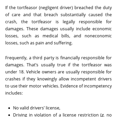
If the tortfeasor (negligent driver) breached the duty
of care and that breach substantially caused the
crash, the tortfeasor is legally responsible for
damages. These damages usually include economic
losses, such as medical bills, and noneconomic
losses, such as pain and suffering.
Frequently, a third party is financially responsible for
damages. That’s usually true if the tortfeasor was
under 18. Vehicle owners are usually responsible for
crashes if they knowingly allow incompetent drivers
to use their motor vehicles. Evidence of incompetency
includes:
No valid drivers’ license,
Driving in violation of a license restriction (
g.
no