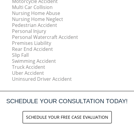
Motorcycle Accident
Multi Car Collision
Nursing Home Abuse
Nursing Home Neglect
Pedestrian Accident
Personal Injury
Personal Watercraft Accident
Premises Liability
Rear End Accident
Slip Fall
Swimming Accident
Truck Accident
Uber Accident
Uninsured Driver Accident
SCHEDULE YOUR CONSULTATION TODAY!
SCHEDULE YOUR FREE CASE EVALUATION