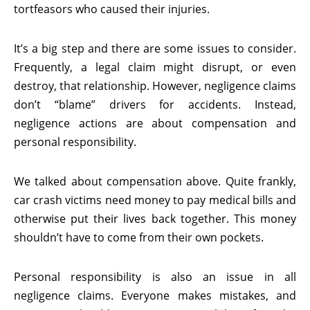
tortfeasors who caused their injuries.
It’s a big step and there are some issues to consider.
Frequently, a legal claim might disrupt, or even
destroy, that relationship. However, negligence claims
don’t “blame” drivers for accidents. Instead,
negligence actions are about compensation and
personal responsibility.
We talked about compensation above. Quite frankly,
car crash victims need money to pay medical bills and
otherwise put their lives back together. This money
shouldn’t have to come from their own pockets.
Personal responsibility is also an issue in all
negligence claims. Everyone makes mistakes, and