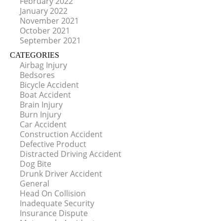
February 2022
January 2022
November 2021
October 2021
September 2021
CATEGORIES
Airbag Injury
Bedsores
Bicycle Accident
Boat Accident
Brain Injury
Burn Injury
Car Accident
Construction Accident
Defective Product
Distracted Driving Accident
Dog Bite
Drunk Driver Accident
General
Head On Collision
Inadequate Security
Insurance Dispute