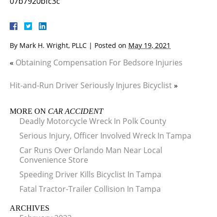
07b7920bfc3c
By
Mark H. Wright, PLLC
|
Posted on
May 19, 2021
«
Obtaining Compensation For Bedsore Injuries
Hit-and-Run Driver Seriously Injures Bicyclist
»
MORE ON
CAR ACCIDENT
Deadly Motorcycle Wreck In Polk County
Serious Injury, Officer Involved Wreck In Tampa
Car Runs Over Orlando Man Near Local
Convenience Store
Speeding Driver Kills Bicyclist In Tampa
Fatal Tractor-Trailer Collision In Tampa
ARCHIVES