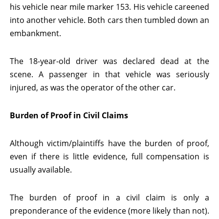
his vehicle near mile marker 153. His vehicle careened
into another vehicle. Both cars then tumbled down an
embankment.
The 18-year-old driver was declared dead at the
scene. A passenger in that vehicle was seriously
injured, as was the operator of the other car.
Burden of Proof in Civil Claims
Although victim/plaintiffs have the burden of proof,
even if there is little evidence, full compensation is
usually available.
The burden of proof in a civil claim is only a
preponderance of the evidence (more likely than not).