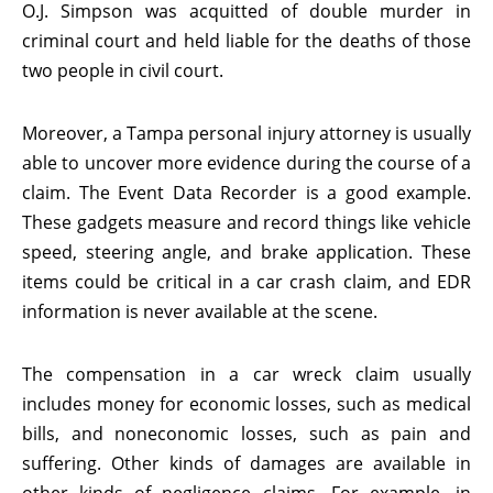
O.J. Simpson was acquitted of double murder in
criminal court and held liable for the deaths of those
two people in civil court.
Moreover, a Tampa personal injury attorney is usually
able to uncover more evidence during the course of a
claim. The Event Data Recorder is a good example.
These gadgets measure and record things like vehicle
speed, steering angle, and brake application. These
items could be critical in a car crash claim, and EDR
information is never available at the scene.
The compensation in a car wreck claim usually
includes money for economic losses, such as medical
bills, and noneconomic losses, such as pain and
suffering. Other kinds of damages are available in