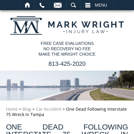
SEARCH
MENU
FREE CASE EVALUATIONS
NO RECOVERY NO FEE
MAKE THE WRIGHT CHOICE
813-425-2020
Home
>
Blog
>
Car Accident
>
One Dead Following Interstate
75 Wreck In Tampa
ONE DEAD FOLLOWING