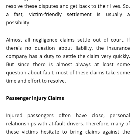
resolve these disputes and get back to their lives. So,
a fast, victim-friendly settlement is usually a
possibility.
Almost all negligence claims settle out of court. If
there’s no question about liability, the insurance
company has a duty to settle the claim very quickly.
But since there is almost always at least some
question about fault, most of these claims take some
time and effort to resolve.
Passenger Injury Claims
Injured passengers often have close, personal
relationships with at-fault drivers. Therefore, many of
these victims hesitate to bring claims against the