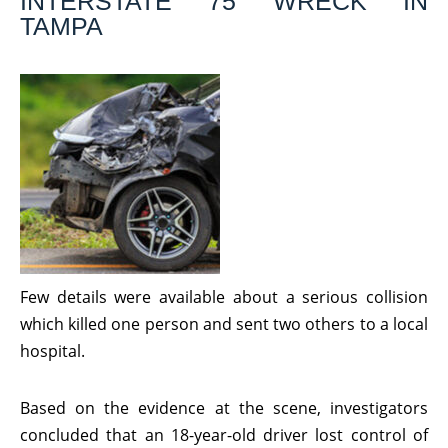
INTERSTATE 75 WRECK IN
TAMPA
Few details were available about a serious collision
which killed one person and sent two others to a local
hospital.
Based on the evidence at the scene, investigators
concluded that an 18-year-old driver lost control of