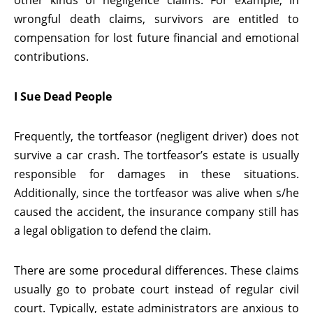
other kinds of negligence claims. For example, in
wrongful death claims, survivors are entitled to
compensation for lost future financial and emotional
contributions.
I Sue Dead People
Frequently, the tortfeasor (negligent driver) does not
survive a car crash. The tortfeasor’s estate is usually
responsible for damages in these situations.
Additionally, since the tortfeasor was alive when s/he
caused the accident, the insurance company still has
a legal obligation to defend the claim.
There are some procedural differences. These claims
usually go to probate court instead of regular civil
court. Typically, estate administrators are anxious to