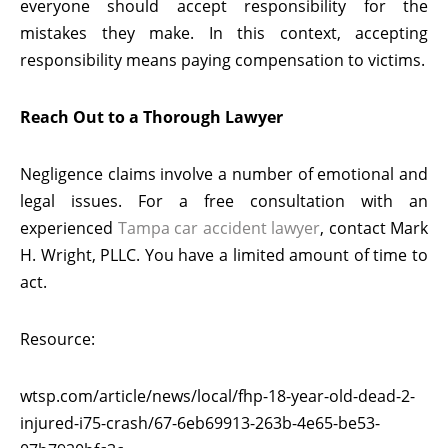
everyone should accept responsibility for the
mistakes they make. In this context, accepting
responsibility means paying compensation to victims.
Reach Out to a Thorough Lawyer
Negligence claims involve a number of emotional and
legal issues. For a free consultation with an
experienced
Tampa car accident lawyer
, contact Mark
H. Wright, PLLC. You have a limited amount of time to
act.
Resource:
wtsp.com/article/news/local/fhp-18-year-old-dead-2-
injured-i75-crash/67-6eb69913-263b-4e65-be53-