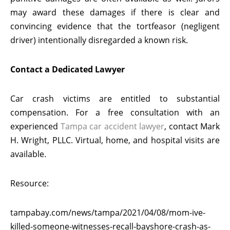
may award these damages if there is clear and
convincing evidence that the tortfeasor (negligent
driver) intentionally disregarded a known risk.
Contact a Dedicated Lawyer
Car crash victims are entitled to substantial
compensation. For a free consultation with an
experienced
Tampa car accident lawyer
, contact Mark
H. Wright, PLLC. Virtual, home, and hospital visits are
available.
Resource:
tampabay.com/news/tampa/2021/04/08/mom-ive-
killed-someone-witnesses-recall-bayshore-crash-as-