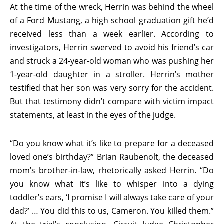
At the time of the wreck, Herrin was behind the wheel
of a Ford Mustang, a high school graduation gift he’d
received less than a week earlier. According to
investigators, Herrin swerved to avoid his friend’s car
and struck a 24-year-old woman who was pushing her
1-year-old daughter in a stroller. Herrin’s mother
testified that her son was very sorry for the accident.
But that testimony didn’t compare with victim impact
statements, at least in the eyes of the judge.
“Do you know what it’s like to prepare for a deceased
loved one’s birthday?” Brian Raubenolt, the deceased
mom’s brother-in-law, rhetorically asked Herrin. “Do
you know what it’s like to whisper into a dying
toddler’s ears, ‘I promise I will always take care of your
dad?’ … You did this to us, Cameron. You killed them.”