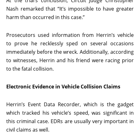
At the trial’s conclusion, Circuit Judge Christopher
Nash remarked that “It’s impossible to have greater
harm than occurred in this case.”
Prosecutors used information from Herrin’s vehicle
to prove he recklessly sped on several occasions
immediately before the wreck. Additionally, according
to witnesses, Herrin and his friend were racing prior
to the fatal collision.
Electronic Evidence in Vehicle Collision Claims
Herrin’s Event Data Recorder, which is the gadget
which tracked his vehicle’s speed, was significant in
this criminal case. EDRs are usually very important in
civil claims as well.