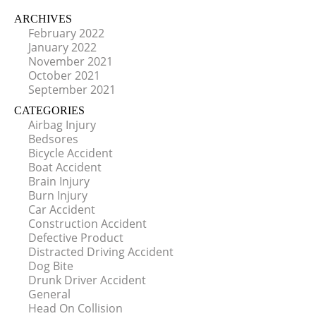
ARCHIVES
February 2022
January 2022
November 2021
October 2021
September 2021
CATEGORIES
Airbag Injury
Bedsores
Bicycle Accident
Boat Accident
Brain Injury
Burn Injury
Car Accident
Construction Accident
Defective Product
Distracted Driving Accident
Dog Bite
Drunk Driver Accident
General
Head On Collision