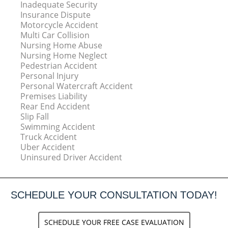
Inadequate Security
Insurance Dispute
Motorcycle Accident
Multi Car Collision
Nursing Home Abuse
Nursing Home Neglect
Pedestrian Accident
Personal Injury
Personal Watercraft Accident
Premises Liability
Rear End Accident
Slip Fall
Swimming Accident
Truck Accident
Uber Accident
Uninsured Driver Accident
SCHEDULE YOUR CONSULTATION TODAY!
SCHEDULE YOUR FREE CASE EVALUATION