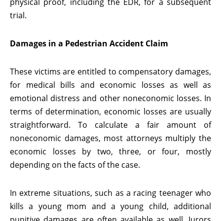
physical proof, including the EDR, for a subsequent
trial.
Damages in a Pedestrian Accident Claim
These victims are entitled to compensatory damages,
for medical bills and economic losses as well as
emotional distress and other noneconomic losses. In
terms of determination, economic losses are usually
straightforward. To calculate a fair amount of
noneconomic damages, most attorneys multiply the
economic losses by two, three, or four, mostly
depending on the facts of the case.
In extreme situations, such as a racing teenager who
kills a young mom and a young child, additional
punitive damages are often available as well. Jurors