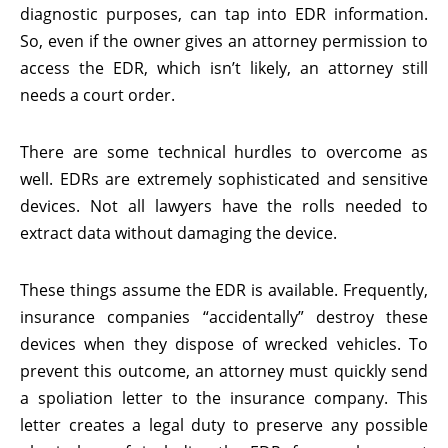
diagnostic purposes, can tap into EDR information.
So, even if the owner gives an attorney permission to
access the EDR, which isn’t likely, an attorney still
needs a court order.
There are some technical hurdles to overcome as
well. EDRs are extremely sophisticated and sensitive
devices. Not all lawyers have the rolls needed to
extract data without damaging the device.
These things assume the EDR is available. Frequently,
insurance companies “accidentally” destroy these
devices when they dispose of wrecked vehicles. To
prevent this outcome, an attorney must quickly send
a spoliation letter to the insurance company. This
letter creates a legal duty to preserve any possible