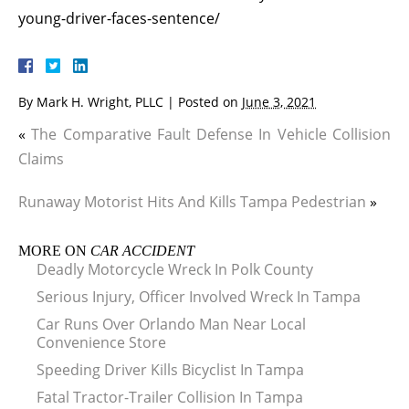
young-driver-faces-sentence/
By
Mark H. Wright, PLLC
|
Posted on
June 3, 2021
«
The Comparative Fault Defense In Vehicle Collision
Claims
Runaway Motorist Hits And Kills Tampa Pedestrian
»
MORE ON
CAR ACCIDENT
Deadly Motorcycle Wreck In Polk County
Serious Injury, Officer Involved Wreck In Tampa
Car Runs Over Orlando Man Near Local
Convenience Store
Speeding Driver Kills Bicyclist In Tampa
Fatal Tractor-Trailer Collision In Tampa