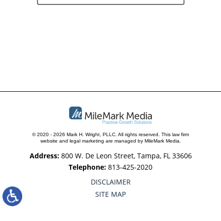
© 2020 - 2026 Mark H. Wright, PLLC. All rights reserved.
This law firm
website and
legal marketing
are managed by MileMark Media.
Address:
800 W. De Leon Street, Tampa, FL 33606
Telephone:
813-425-2020
DISCLAIMER
SITE MAP