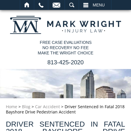
SEARCH
MENU
FREE CASE EVALUATIONS
NO RECOVERY NO FEE
MAKE THE WRIGHT CHOICE
813-425-2020
Home
>
Blog
>
Car Accident
>
Driver Sentenced In Fatal 2018
Bayshore Drive Pedestrian Accident
DRIVER SENTENCED IN FATAL