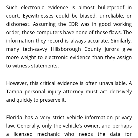
Such electronic evidence is almost bulletproof in
court. Eyewitnesses could be biased, unreliable, or
dishonest. Assuming the EDR was in good working
order, these computers have none of these flaws. The
information they record is always accurate. Similarly,
many tech-savvy Hillsborough County jurors give
more weight to electronic evidence than they assign
to witness statements.
However, this critical evidence is often unavailable. A
Tampa personal injury attorney must act decisively
and quickly to preserve it.
Florida has a very strict vehicle information privacy
law. Generally, only the vehicle’s owner, and perhaps
a licensed mechanic who needs the data for