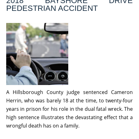
2018 BAYSHORE DRIVE
PEDESTRIAN ACCIDENT
A Hillsborough County judge sentenced Cameron
Herrin, who was barely 18 at the time, to twenty-four
years in prison for his role in the dual fatal wreck. The
high sentence illustrates the devastating effect that a
wrongful death has on a family.