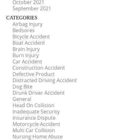
October 2021
September 2021
CATEGORIES
Airbag Injury
Bedsores
Bicycle Accident
Boat Accident
Brain Injury
Burn Injury
Car Accident
Construction Accident
Defective Product
Distracted Driving Accident
Dog Bite
Drunk Driver Accident
General
Head On Collision
Inadequate Security
Insurance Dispute
Motorcycle Accident
Multi Car Collision
Nursing Home Abuse