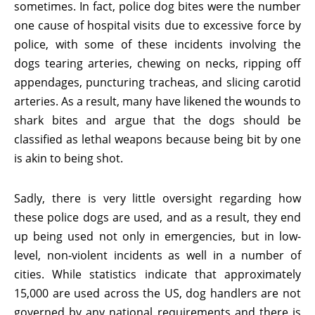
sometimes. In fact, police dog bites were the number
one cause of hospital visits due to excessive force by
police, with some of these incidents involving the
dogs tearing arteries, chewing on necks, ripping off
appendages, puncturing tracheas, and slicing carotid
arteries. As a result, many have likened the wounds to
shark bites and argue that the dogs should be
classified as lethal weapons because being bit by one
is akin to being shot.
Sadly, there is very little oversight regarding how
these police dogs are used, and as a result, they end
up being used not only in emergencies, but in low-
level, non-violent incidents as well in a number of
cities. While statistics indicate that approximately
15,000 are used across the US, dog handlers are not
governed by any national requirements and there is