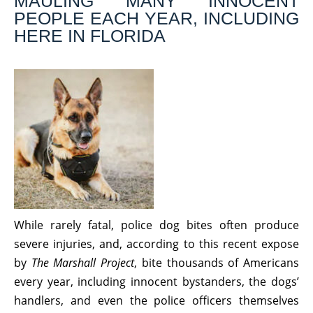
MAULING MANY INNOCENT
PEOPLE EACH YEAR, INCLUDING
HERE IN FLORIDA
While rarely fatal, police dog bites often produce
severe injuries, and, according to this recent expose
by
The Marshall Project
, bite thousands of Americans
every year, including innocent bystanders, the dogs’
handlers, and even the police officers themselves