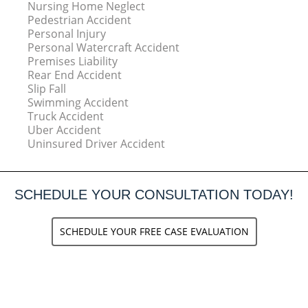
Nursing Home Neglect
Pedestrian Accident
Personal Injury
Personal Watercraft Accident
Premises Liability
Rear End Accident
Slip Fall
Swimming Accident
Truck Accident
Uber Accident
Uninsured Driver Accident
SCHEDULE YOUR CONSULTATION TODAY!
SCHEDULE YOUR FREE CASE EVALUATION