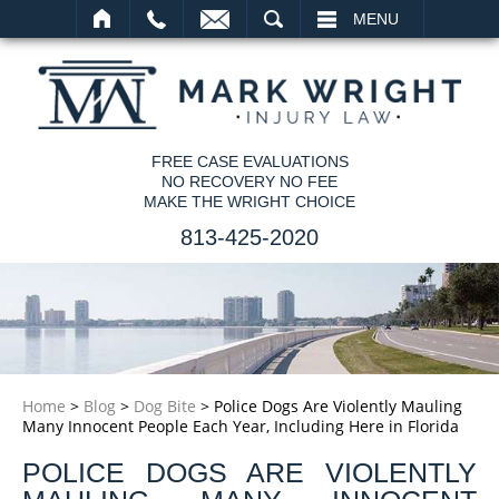
SEARCH
MENU
FREE CASE EVALUATIONS
NO RECOVERY NO FEE
MAKE THE WRIGHT CHOICE
813-425-2020
Home
>
Blog
>
Dog Bite
>
Police Dogs Are Violently Mauling
Many Innocent People Each Year, Including Here in Florida
POLICE DOGS ARE VIOLENTLY