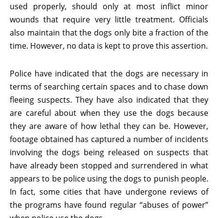
used properly, should only at most inflict minor
wounds that require very little treatment. Officials
also maintain that the dogs only bite a fraction of the
time. However, no data is kept to prove this assertion.
Police have indicated that the dogs are necessary in
terms of searching certain spaces and to chase down
fleeing suspects. They have also indicated that they
are careful about when they use the dogs because
they are aware of how lethal they can be. However,
footage obtained has captured a number of incidents
involving the dogs being released on suspects that
have already been stopped and surrendered in what
appears to be police using the dogs to punish people.
In fact, some cities that have undergone reviews of
the programs have found regular “abuses of power”