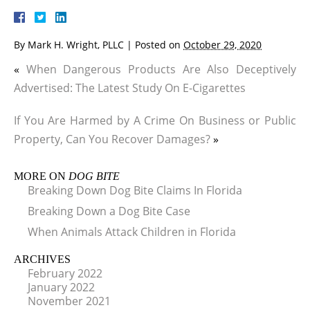
By
Mark H. Wright, PLLC
|
Posted on
October 29, 2020
«
When Dangerous Products Are Also Deceptively
Advertised: The Latest Study On E-Cigarettes
If You Are Harmed by A Crime On Business or Public
Property, Can You Recover Damages?
»
MORE ON
DOG BITE
Breaking Down Dog Bite Claims In Florida
Breaking Down a Dog Bite Case
When Animals Attack Children in Florida
ARCHIVES
February 2022
January 2022
November 2021