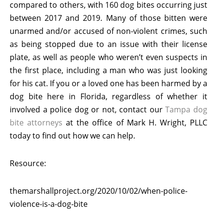
compared to others, with 160 dog bites occurring just
between 2017 and 2019. Many of those bitten were
unarmed and/or accused of non-violent crimes, such
as being stopped due to an issue with their license
plate, as well as people who weren’t even suspects in
the first place, including a man who was just looking
for his cat. If you or a loved one has been harmed by a
dog bite here in Florida, regardless of whether it
involved a police dog or not, contact our
Tampa dog
bite attorneys
at the office of Mark H. Wright, PLLC
today to find out how we can help.
Resource:
themarshallproject.org/2020/10/02/when-police-
violence-is-a-dog-bite