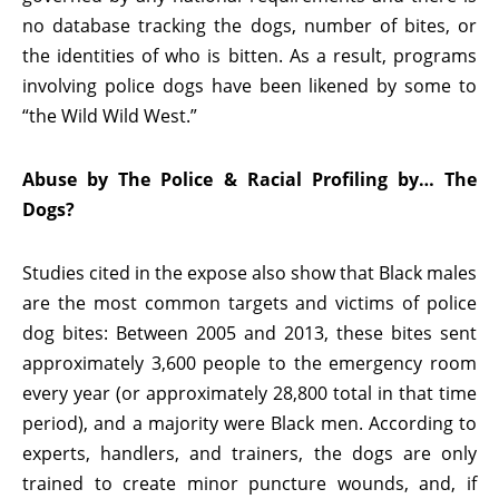
no database tracking the dogs, number of bites, or
the identities of who is bitten. As a result, programs
involving police dogs have been likened by some to
“the Wild Wild West.”
Abuse by The Police & Racial Profiling by… The
Dogs?
Studies cited in the expose also show that Black males
are the most common targets and victims of police
dog bites: Between 2005 and 2013, these bites sent
approximately 3,600 people to the emergency room
every year (or approximately 28,800 total in that time
period), and a majority were Black men. According to
experts, handlers, and trainers, the dogs are only
trained to create minor puncture wounds, and, if