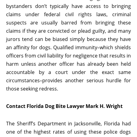
bystanders don’t typically have access to bringing
claims under federal civil rights laws, criminal
suspects are usually barred from bringing these
claims if they are convicted or plead guilty, and many
jurors tend can be biased simply because they have
an affinity for dogs. Qualified immunity–which shields
officers from civil liability for negligence that results in
harm unless another officer has already been held
accountable by a court under the exact same
circumstances–provides another serious hurdle for
those seeking redress.
Contact Florida Dog Bite Lawyer Mark H. Wright
The Sheriff’s Department in Jacksonville, Florida had
one of the highest rates of using these police dogs