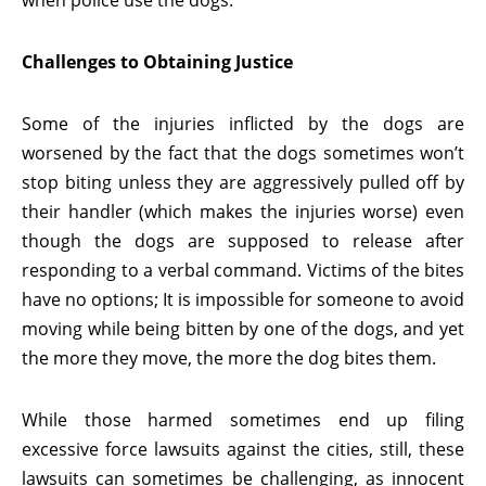
when police use the dogs.
Challenges to Obtaining Justice
Some of the injuries inflicted by the dogs are
worsened by the fact that the dogs sometimes won’t
stop biting unless they are aggressively pulled off by
their handler (which makes the injuries worse) even
though the dogs are supposed to release after
responding to a verbal command. Victims of the bites
have no options; It is impossible for someone to avoid
moving while being bitten by one of the dogs, and yet
the more they move, the more the dog bites them.
While those harmed sometimes end up filing
excessive force lawsuits against the cities, still, these
lawsuits can sometimes be challenging, as innocent