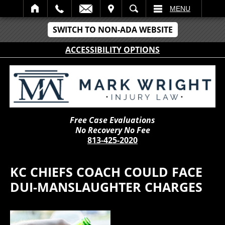
IT
SEARCH
MENU
SWITCH TO NON-ADA WEBSITE
ACCESSIBILITY OPTIONS
Free Case Evaluations
No Recovery No Fee
813-425-2020
KC CHIEFS COACH COULD FACE
DUI-MANSLAUGHTER CHARGES