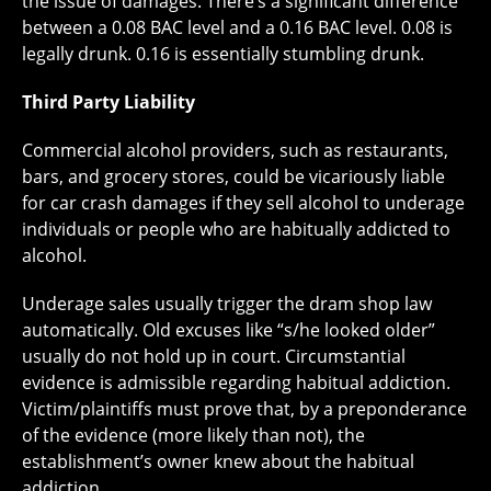
the issue of damages. There’s a significant difference
between a 0.08 BAC level and a 0.16 BAC level. 0.08 is
legally drunk. 0.16 is essentially stumbling drunk.
Third Party Liability
Commercial alcohol providers, such as restaurants,
bars, and grocery stores, could be vicariously liable
for car crash damages if they sell alcohol to underage
individuals or people who are habitually addicted to
alcohol.
Underage sales usually trigger the dram shop law
automatically. Old excuses like “s/he looked older”
usually do not hold up in court. Circumstantial
evidence is admissible regarding habitual addiction.
Victim/plaintiffs must prove that, by a preponderance
of the evidence (more likely than not), the
establishment’s owner knew about the habitual
addiction.