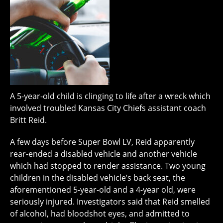
A 5-year-old child is clinging to life after a wreck which
involved troubled Kansas City Chiefs assistant coach
Britt Reid.
A few days before Super Bowl LV, Reid apparently
rear-ended a disabled vehicle and another vehicle
which had stopped to render assistance. Two young
children in the disabled vehicle’s back seat, the
aforementioned 5-year-old and a 4-year old, were
seriously injured. Investigators said that Reid smelled
of alcohol, had bloodshot eyes, and admitted to