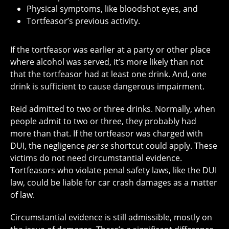
Physical symptoms, like bloodshot eyes, and
Tortfeasor’s previous activity.
If the tortfeasor was earlier at a party or other place
where alcohol was served, it’s more likely than not
that the tortfeasor had at least one drink. And, one
drink is sufficient to cause dangerous impairment.
Reid admitted to two or three drinks. Normally, when
people admit to two or three, they probably had
more than that. If the tortfeasor was charged with
DUI, the negligence
per se
shortcut could apply. These
victims do not need circumstantial evidence.
Tortfeasors who violate penal safety laws, like the DUI
law, could be liable for car crash damages as a matter
of law.
Circumstantial evidence is still admissible, mostly on