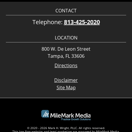
CONTACT
Telephone:
813-425-2020
LOCATION
800 W. De Leon Street
Tampa, FL 33606
Directions
Disclaimer
Site Map
© 2020 - 2026 Mark H. Wright, PLLC. All rights reserved.
This law firm website and
legal marketing
are managed by MileMark Media.