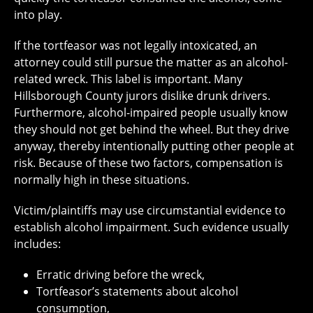
into play.
If the tortfeasor was not legally intoxicated, an
attorney could still pursue the matter as an alcohol-
related wreck. This label is important. Many
Hillsborough County jurors dislike drunk drivers.
Furthermore, alcohol-impaired people usually know
they should not get behind the wheel. But they drive
anyway, thereby intentionally putting other people at
risk. Because of these two factors, compensation is
normally high in these situations.
Victim/plaintiffs may use circumstantial evidence to
establish alcohol impairment. Such evidence usually
includes:
Erratic driving before the wreck,
Tortfeasor’s statements about alcohol
consumption,