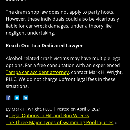
The dram shop law does not apply to party hosts.
However, these individuals could also be vicariously
liable for car wreck damages, under a theory like
negligent undertaking.
Reach Out to a Dedicated Lawyer
Alcohol-related crash victims may have multiple legal
options. For a free consultation with an experienced
Tampa car accident attorney
, contact Mark H. Wright,
PLLC. We do not charge upfront legal fees in these
situations.
By
Mark H. Wright, PLLC
|
Posted on
April 6, 2021
«
Legal Options in Hit-and-Run Wrecks
The Three Major Types of Swimming Pool Injuries
»