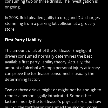
consuming two or three drinks. The investigation is
ongoing.
In 2008, Reid pleaded guilty to drug and DUI charges
stemming from a parking lot collision at a grocery
store.
First Party Liability
The amount of alcohol the tortfeasor (negligent
driver) consumed normally determines the best
available first party liability theory. Actually, the
amount of alcohol a Tampa personal injury attorney
can prove the tortfeasor consumed is usually the
determining factor.
Two or three drinks might or might not be enough to
render a person legally intoxicated. Some other
factors, mostly the tortfeasor’s physical size and how
quickly the tortfeasor consumed the alcohol, come