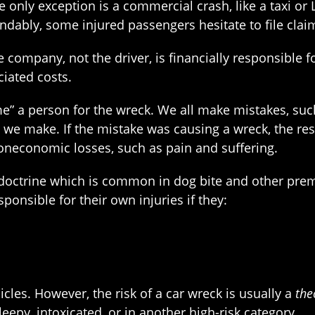
nly exception is a commercial crash, like a taxi or Ly
ndably, some injured passengers hesitate to file clai
ce company, not the driver, is financially responsibl
ciated costs.
e” a person for the wreck. We all make mistakes, suc
es we make. If the mistake was causing a wreck, the re
oneconomic losses, such as pain and suffering.
a doctrine which is common in dog bite and other pre
ponsible for their own injuries if they:
cles. However, the risk of a car wreck is usually a
the
leepy, intoxicated, or in another high-risk category.