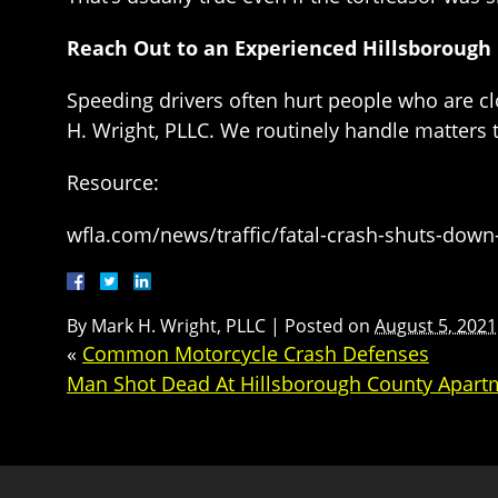
Reach Out to an Experienced Hillsborough
Speeding drivers often hurt people who are cl
H. Wright, PLLC. We routinely handle matters
Resource:
wfla.com/news/traffic/fatal-crash-shuts-down-
By
Mark H. Wright, PLLC
|
Posted on
August 5, 2021
«
Common Motorcycle Crash Defenses
Man Shot Dead At Hillsborough County Apar