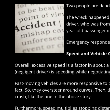
Two people are dead a
The wreck happened s
driver, who was from 
year-old passenger in
Emergency responders
Speed and Vehicle C
Overall, excessive speed is a factor in about a 
(negligent driver) is speeding while negotiatin
Fast-moving vehicles are more responsive to d
fact. So, they oversteer around curves. Then, t
crash, like the one in the above story.
Furthermore, speed multiplies stopping distanc