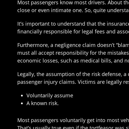
Most passengers know most drivers. About the o
close or even intimate one. So, quite understa
It’s important to understand that the insuran
financially responsible for legal fees and asso
Furthermore, a negligence claim doesn’t “blam
must all accept responsibility for the mistak
economic losses, such as medical bills, and n
Legally, the assumption of the risk defense, 
passenger injury claims. Victims are legally res
Voluntarily assume
A known risk.
Most passengers voluntarily get into most vehi
That’s usually true even if the tortfeasor was s