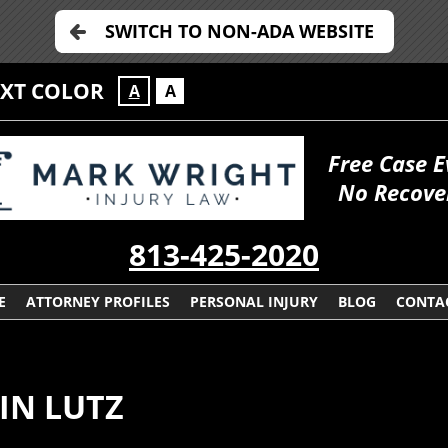
SWITCH TO NON-ADA WEBSITE
EXT COLOR
A
A
Free Case E
No Recove
813-425-2020
E
ATTORNEY PROFILES
PERSONAL INJURY
BLOG
CONTA
IN LUTZ