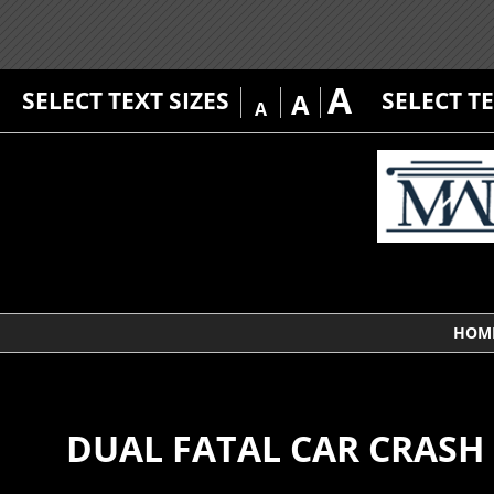
A
SELECT TEXT SIZES
SELECT T
A
A
HOM
DUAL FATAL CAR CRASH 