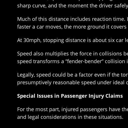
sharp curve, and the moment the driver safely
Much of this distance includes reaction time. 
faster a car moves, the more ground it covers i
At 30mph, stopping distance is about six car l
Speed also multiplies the force in collisions
speed transforms a “fender-bender” collision i
Legally, speed could be a factor even if the to
presumptively reasonable speed under ideal 
Special Issues in Passenger Injury Claims
For the most part, injured passengers have th
and legal considerations in these situations.