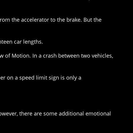
from the accelerator to the brake. But the
hteen car lengths.
w of Motion. In a crash between two vehicles,
er on a speed limit sign is only a
 However, there are some additional emotional