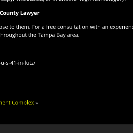
 County Lawyer
ose to them. For a free consultation with an experie
 throughout the Tampa Bay area.
u-s-41-in-lutz/
tment Complex
»