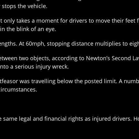
 stops the vehicle.
It only takes a moment for drivers to move their feet 
n the blink of an eye.
engths. At 60mph, stopping distance multiplies to eig
 between two objects, according to Newton’s Second La
nto a serious injury wreck.
rtfeasor was travelling below the posted limit. A numb
circumstances.
e same legal and financial rights as injured drivers.