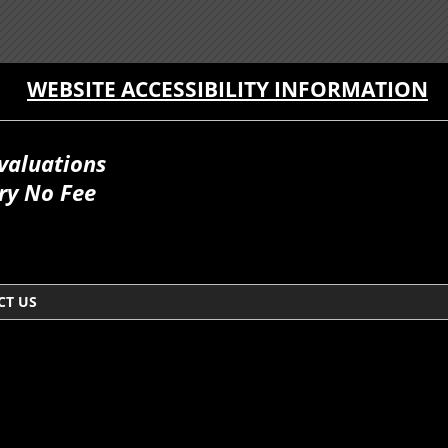
WEBSITE ACCESSIBILITY INFORMATION
valuations
ry No Fee
CT US