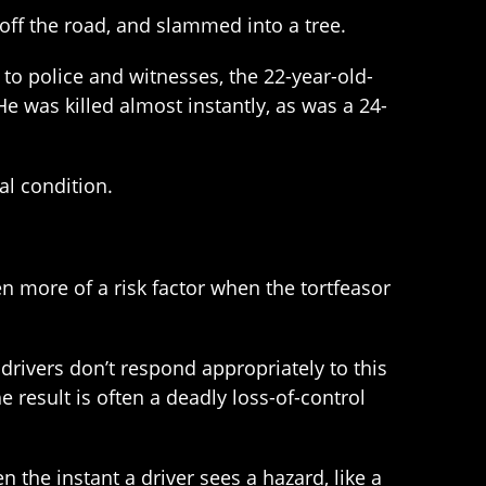
 off the road, and slammed into a tree.
o police and witnesses, the 22-year-old-
e was killed almost instantly, as was a 24-
al condition.
ven more of a risk factor when the tortfeasor
rivers don’t respond appropriately to this
e result is often a deadly loss-of-control
the instant a driver sees a hazard, like a