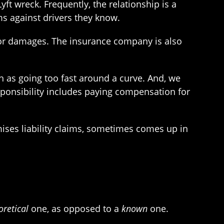
ft wreck. Frequently, the relationship is a
ms against drivers they know.
e for damages. The insurance company is also
h as going too fast around a curve. And, we
sponsibility includes paying compensation for
mises liability claims, sometimes comes up in
oretical
one, as opposed to a
known
one.