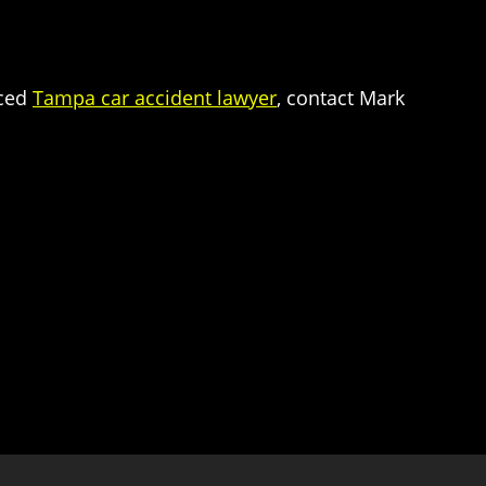
nced
Tampa car accident lawyer
, contact Mark