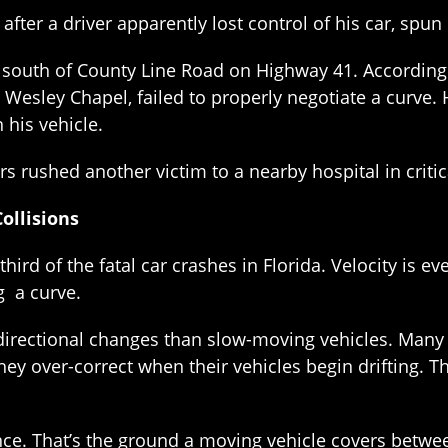
fter a driver apparently lost control of his car, spun
outh of County Line Road on Highway 41. According t
Wesley Chapel, failed to properly negotiate a curve. H
 his vehicle.
 rushed another victim to a nearby hospital in critic
ollisions
third of the fatal car crashes in Florida. Velocity is e
g a curve.
irectional changes than slow-moving vehicles. Many d
hey over-correct when their vehicles begin drifting. Th
e. That’s the ground a moving vehicle covers between 