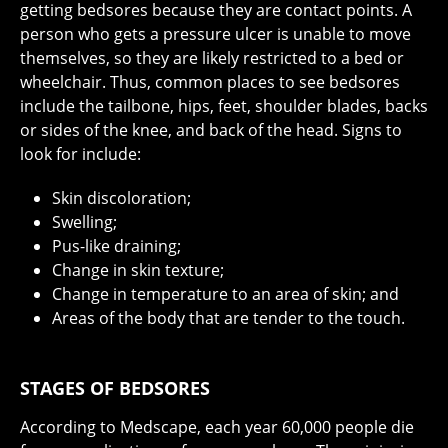
getting bedsores because they are contact points. A
person who gets a pressure ulcer is unable to move
themselves, so they are likely restricted to a bed or
wheelchair. Thus, common places to see bedsores
include the tailbone, hips, feet, shoulder blades, backs
or sides of the knee, and back of the head. Signs to
look for include:
Skin discoloration;
Swelling;
Pus-like draining;
Change in skin texture;
Change in temperature to an area of skin; and
Areas of the body that are tender to the touch.
STAGES OF BEDSORES
According to Medscape, each year 60,000 people die