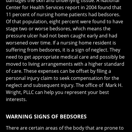
damages the skin and underlying tissue. A National
Center for Health Services report in 2004 found that
11 percent of nursing home patients had bedsores.
Of that population, eight percent were found to have
stage two or worse bedsores, which means the
pressure ulcer had not been caught early and had
worsened over time. If a nursing home resident is
suffering from bedsores, it is a sign of neglect. They
need to get appropriate medical care and possibly be
moved to living arrangements with a higher standard
of care. These expenses can be offset by filing a
personal injury claim to seek compensation for the
neglect and subsequent injury. The office of Mark H.
Wright, PLLC can help you represent your best
interests.
WARNING SIGNS OF BEDSORES
There are certain areas of the body that are prone to