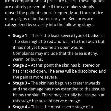
from complications of pressure ulcers. These injuries
are entirely preventable if the caretakers simply
moved the patients more frequently and took notice
of any signs of bedsores early on. Bedsores are
categorized by severity into the following stages:
Stage 1 –
This is the least severe type of bedsore.
The skin might be red and warm to the touch but
it has not yet become an open wound.
Complaints may include that the area is itchy,
warm, or burns.
Stage 2 –
At this point the skin has blistered or
has cracked open. The area will be discolored and
the pain is more severe.
Stage 3 –
The skin has begun to crater inwards
and the damage has now extended to the tissues
below the skin. There may actually be less pain at
this stage because of nerve damage.
Stage 4 –
This is the most severe stage of a