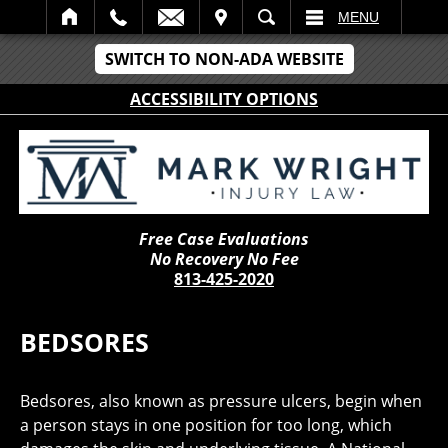
IT
SEARCH
MENU
SWITCH TO NON-ADA WEBSITE
ACCESSIBILITY OPTIONS
Free Case Evaluations
No Recovery No Fee
813-425-2020
BEDSORES
Bedsores, also known as pressure ulcers, begin when
a person stays in one position for too long, which