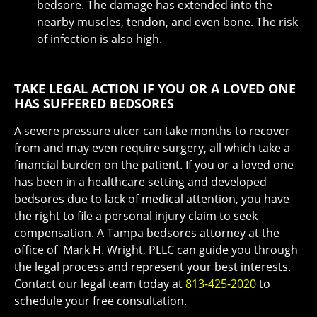
bedsore. The damage has extended into the
nearby muscles, tendon, and even bone. The risk
of infection is also high.
TAKE LEGAL ACTION IF YOU OR A LOVED ONE
HAS SUFFERED BEDSORES
A severe pressure ulcer can take months to recover
from and may even require surgery, all which take a
financial burden on the patient. If you or a loved one
has been in a healthcare setting and developed
bedsores due to lack of medical attention, you have
the right to file a personal injury claim to seek
compensation. A Tampa bedsores attorney at the
office of Mark H. Wright, PLLC can guide you through
the legal process and represent your best interests.
Contact our legal team today at
813-425-2020
to
schedule your free consultation.