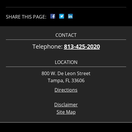
SHARE THIS PAGE:
CONTACT
Telephone:
813-425-2020
LOCATION
800 W. De Leon Street
Tampa, FL 33606
Directions
Disclaimer
Site Map