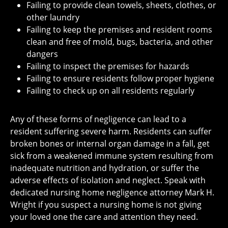
Failing to provide clean towels, sheets, clothes, or
other laundry
Failing to keep the premises and resident rooms
clean and free of mold, bugs, bacteria, and other
dangers
Failing to inspect the premises for hazards
Failing to ensure residents follow proper hygiene
Failing to check up on all residents regularly
Any of these forms of negligence can lead to a
resident suffering severe harm. Residents can suffer
broken bones or internal organ damage in a fall, get
sick from a weakened immune system resulting from
inadequate nutrition and hydration, or suffer the
adverse effects of isolation and neglect. Speak with
dedicated nursing home negligence attorney Mark H.
Wright if you suspect a nursing home is not giving
your loved one the care and attention they need.