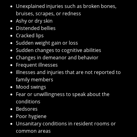
Unexplained injuries such as broken bones,
bruises, scrapes, or redness
Ashy or dry skin
Distended bellies
Cracked lips
Sudden weight gain or loss
Sudden changes to cognitive abilities
Changes in demeanor and behavior
Frequent illnesses
Illnesses and injuries that are not reported to
family members
Mood swings
Fear or unwillingness to speak about the
conditions
Bedsores
Poor hygiene
Unsanitary conditions in resident rooms or
common areas