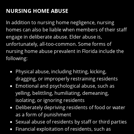
NURSING HOME ABUSE
In addition to nursing home negligence, nursing
homes can also be liable when members of their staff
engage in deliberate abuse. Elder abuse is,
unfortunately, all-too-common. Some forms of
nursing home abuse prevalent in Florida include the
following:
Physical abuse, including hitting, kicking,
dragging, or improperly restraining residents
Emotional and psychological abuse, such as
yelling, belittling, humiliating, demeaning,
isolating, or ignoring residents
Deliberately depriving residents of food or water
as a form of punishment
Sexual abuse of residents by staff or third parties
Financial exploitation of residents, such as