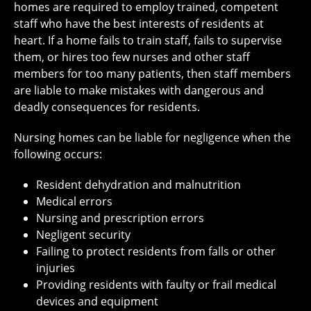
homes are required to employ trained, competent
staff who have the best interests of residents at
heart. If a home fails to train staff, fails to supervise
them, or hires too few nurses and other staff
members for too many patients, then staff members
are liable to make mistakes with dangerous and
deadly consequences for residents.
Nursing homes can be liable for negligence when the
following occurs:
Resident dehydration and malnutrition
Medical errors
Nursing and prescription errors
Negligent security
Failing to protect residents from falls or other
injuries
Providing residents with faulty or frail medical
devices and equipment