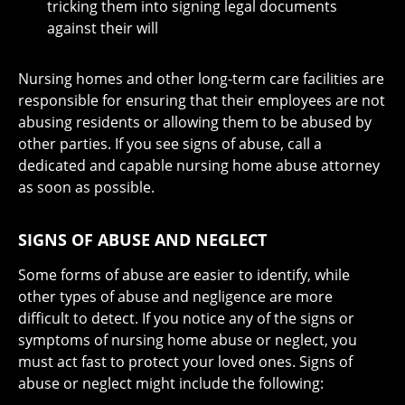
tricking them into signing legal documents
against their will
Nursing homes and other long-term care facilities are
responsible for ensuring that their employees are not
abusing residents or allowing them to be abused by
other parties. If you see signs of abuse, call a
dedicated and capable nursing home abuse attorney
as soon as possible.
SIGNS OF ABUSE AND NEGLECT
Some forms of abuse are easier to identify, while
other types of abuse and negligence are more
difficult to detect. If you notice any of the signs or
symptoms of nursing home abuse or neglect, you
must act fast to protect your loved ones. Signs of
abuse or neglect might include the following: