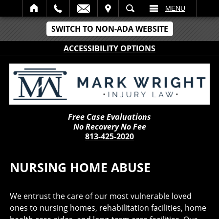
IT
SEARCH
MENU
SWITCH TO NON-ADA WEBSITE
ACCESSIBILITY OPTIONS
Free Case Evaluations
No Recovery No Fee
813-425-2020
NURSING HOME ABUSE
We entrust the care of our most vulnerable loved
ones to nursing homes, rehabilitation facilities, home