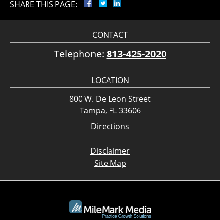
SHARE THIS PAGE:
CONTACT
Telephone:
813-425-2020
LOCATION
800 W. De Leon Street
Tampa, FL 33606
Directions
Disclaimer
Site Map