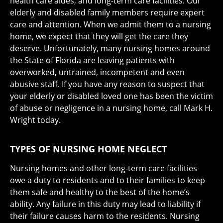
health care aides, and long-term care facilities. Our
elderly and disabled family members require expert
care and attention. When we admit them to a nursing
home, we expect that they will get the care they
deserve. Unfortunately, many nursing homes around
the State of Florida are leaving patients with
overworked, untrained, incompetent and even
abusive staff. If you have any reason to suspect that
your elderly or disabled loved one has been the victim
of abuse or negligence in a nursing home, call Mark H.
Wright today.
TYPES OF NURSING HOME NEGLECT
Nursing homes and other long-term care facilities
owe a duty to residents and to their families to keep
them safe and healthy to the best of the home’s
ability. Any failure in this duty may lead to liability if
their failure causes harm to the residents. Nursing