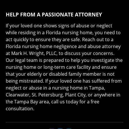
HELP FROM A PASSIONATE ATTORNEY
If your loved one shows signs of abuse or neglect
while residing in a Florida nursing home, you need to
act quickly to ensure they are safe. Reach out to a
Florida nursing home negligence and abuse attorney
at Mark H. Wright, PLLC, to discuss your concerns.
Our legal team is prepared to help you investigate the
nursing home or long-term care facility and ensure
that your elderly or disabled family member is not
being mistreated. If your loved one has suffered from
neglect or abuse in a nursing home in Tampa,
Clearwater, St. Petersburg, Plant City, or anywhere in
the Tampa Bay area, call us today for a free
consultation.