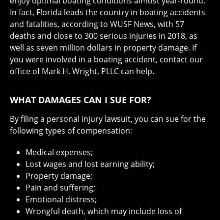
enjoy optimal boating conditions almost year-round.
In fact, Florida leads the country in boating accidents
and fatalities, according to WUSF News, with 57
deaths and close to 300 serious injuries in 2018, as
well as seven million dollars in property damage. If
you were involved in a boating accident, contact our
office of Mark H. Wright, PLLC can help.
WHAT DAMAGES CAN I SUE FOR?
By filing a personal injury lawsuit, you can sue for the
following types of compensation:
Medical expenses;
Lost wages and lost earning ability;
Property damage;
Pain and suffering;
Emotional distress;
Wrongful death, which may include loss of