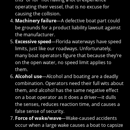
operating their vessel, that is no excuse for
causing the collision.
Machinery failure
—A defective boat part could
be grounds for a product liability lawsuit against
the manufacturer.
Excessive speed
—Florida waterways have speed
limits, just like our roadways. Unfortunately,
many boat operators figure that because they’re
on the open water, no speed limit applies to
them.
Alcohol use
—Alcohol and boating are a deadly
combination. Operators need their full wits about
them, and alcohol has the same negative effect
on a boat operator as it does a driver—it dulls
the senses, reduces reaction time, and causes a
false sense of security.
Force of wake/wave
—Wake-caused accidents
occur when a large wake causes a boat to capsize