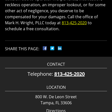
reckless operation, an improper lookout, or for some
other act of negligence, you deserve to be
compensated for your damages. Call the office of
Mark H. Wright, PLLC today at
813-425-2020
to
schedule a free consultation.
SHARE THIS PAGE:
CONTACT
Telephone:
813-425-2020
LOCATION
800 W. De Leon Street
Tampa, FL 33606
Directions