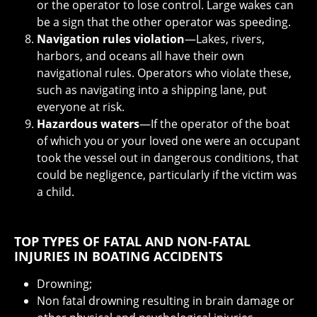
or the operator to lose control. Large wakes can
be a sign that the other operator was speeding.
Navigation rules violation
—Lakes, rivers,
harbors, and oceans all have their own
navigational rules. Operators who violate these,
such as navigating into a shipping lane, put
everyone at risk.
Hazardous waters
—If the operator of the boat
of which you or your loved one were an occupant
took the vessel out in dangerous conditions, that
could be negligence, particularly if the victim was
a child.
TOP TYPES OF FATAL AND NON-FATAL
INJURIES IN BOATING ACCIDENTS
Drowning;
Non fatal drowning resulting in brain damage or