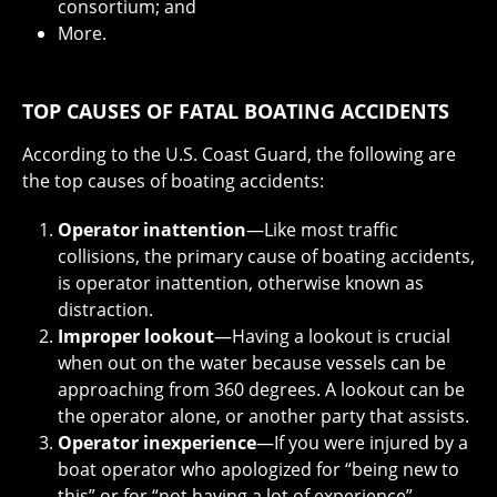
consortium; and
More.
TOP
CAUSES OF FATAL BOATING ACCIDENTS
According to the U.S. Coast Guard, the following are
the top causes of boating accidents:
Operator inattention
—Like most traffic
collisions, the primary cause of boating accidents,
is operator inattention, otherwise known as
distraction.
Improper lookout
—Having a lookout is crucial
when out on the water because vessels can be
approaching from 360 degrees. A lookout can be
the operator alone, or another party that assists.
Operator inexperience
—If you were injured by a
boat operator who apologized for “being new to
this” or for “not having a lot of experience”