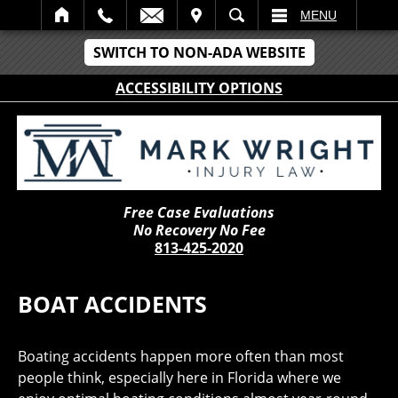
IT
SEARCH
MENU
SWITCH TO NON-ADA WEBSITE
ACCESSIBILITY OPTIONS
Free Case Evaluations
No Recovery No Fee
813-425-2020
BOAT ACCIDENTS
Boating accidents happen more often than most
people think, especially here in Florida where we