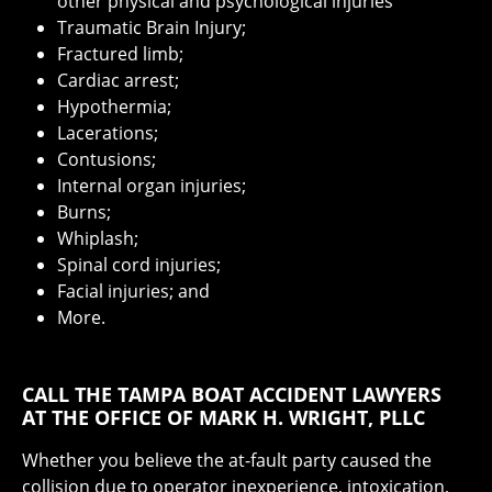
other physical and psychological injuries
Traumatic Brain Injury;
Fractured limb;
Cardiac arrest;
Hypothermia;
Lacerations;
Contusions;
Internal organ injuries;
Burns;
Whiplash;
Spinal cord injuries;
Facial injuries; and
More.
CALL THE TAMPA BOAT ACCIDENT LAWYERS
AT THE OFFICE OF MARK H. WRIGHT, PLLC
Whether you believe the at-fault party caused the
collision due to operator inexperience, intoxication,